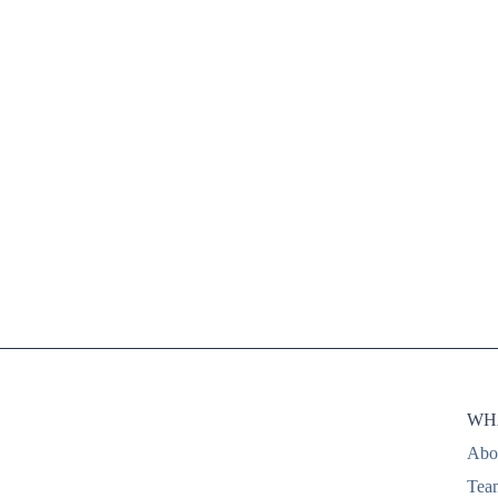
conserving resources, mak
an impact
WH
Abo
Tea