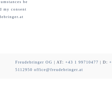
rcumstances be
nd my consent
debringer.at
Freudebringer OG
| AT:
+43 1 99710477
| D:
+
5112950
office@freudebringer.at