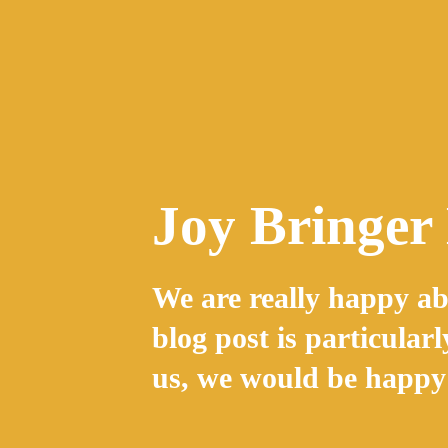
Skip
to
content
Joy Bringer
We are really happy ab
blog post is particularl
us, we would be happy 