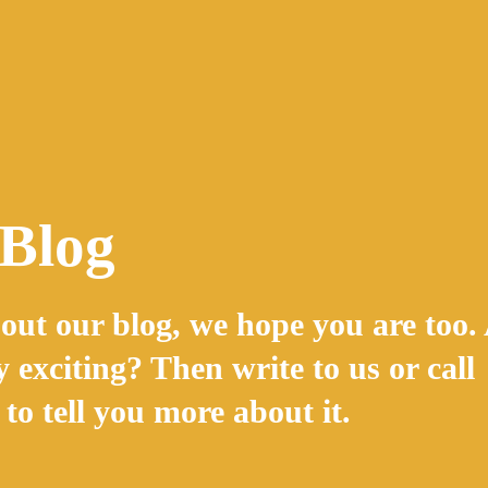
 Blog
out our blog, we hope you are too.
y exciting? Then write to us or call
to tell you more about it.