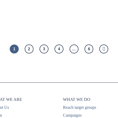
ing
people’s minds: Sampling
sa
through product samples at
co
the point of care
1
2
3
4
…
6
AT WE ARE
WHAT WE DO
ut Us
Reach target groups
m
Campaigns