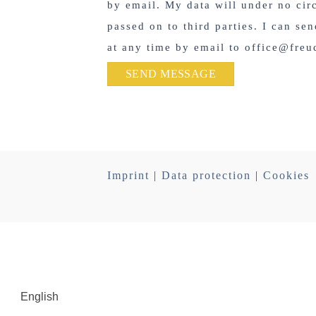
by email. My data will under no ci
passed on to third parties. I can se
at any time by email to office@freu
Imprint
|
Data protection
|
Cookies
English