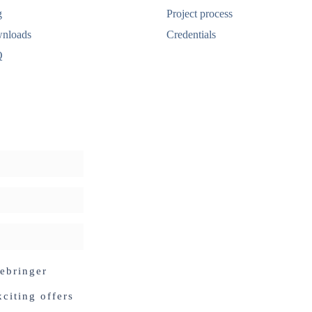
g
Project process
nloads
Credentials
Q
debringer
citing offers