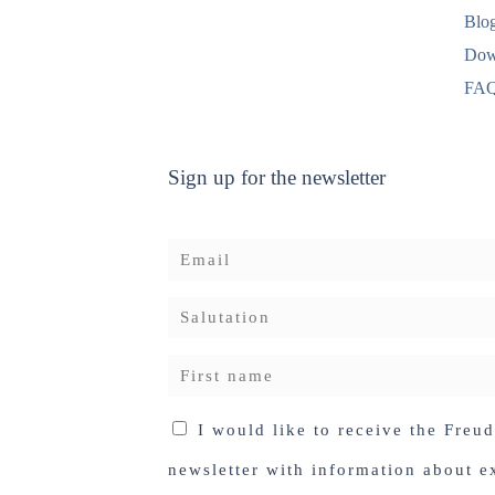
Blo
Dow
FA
Sign up for the newsletter
I would like to receive the Freu
newsletter with information about ex