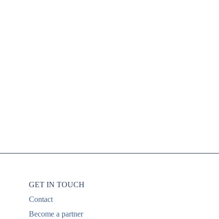
mpling in niche
mmunities
GET IN TOUCH
Contact
Become a partner