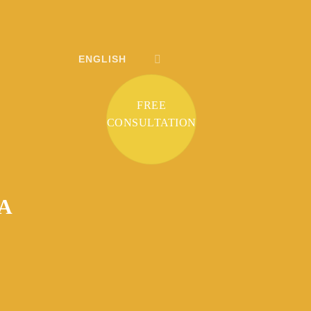
ENGLISH
FREE
CONSULTATION
 A