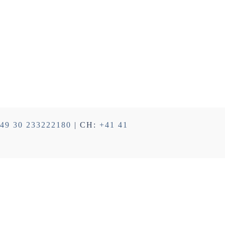
49 30 233222180
| CH:
+41 41