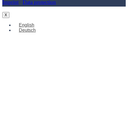
Imprint
|
Data protection
| Cookies
X
English
Deutsch