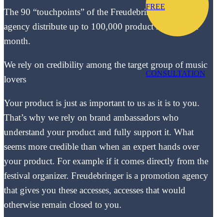
FREE
The 90 “touchpoints” of the Freudebringer sampling
agency distribute up to 100,000 product samples per
month.
We rely on credibility among the target group of music
CONSULTATION
lovers
Your product is just as important to us as it is to you.
That’s why we rely on brand ambassadors who
understand your product and fully support it. What
seems more credible than when an expert hands over
your product. For example if it comes directly from the
festival organizer. Freudebringer is a promotion agency
that gives you these accesses, accesses that would
otherwise remain closed to you.