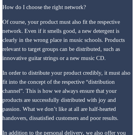
How do I choose the right network?
Of course, your product must also fit the respective
network. Even if it smells good, a new detergent is
clearly in the wrong place in music schools. Products
relevant to target groups can be distributed, such as
innovative guitar strings or a new music CD.
In order to distribute your product credibly, it must also
fit into the concept of the respective “distribution
channel”. This is how we always ensure that your
products are successfully distributed with joy and
passion. What we don’t like at all are half-hearted
handovers, dissatisfied customers and poor results.
In addition to the personal delivery, we also offer you