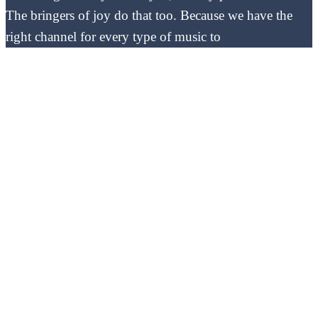
The bringers of joy do that too. Because we have the
right channel for every type of music to