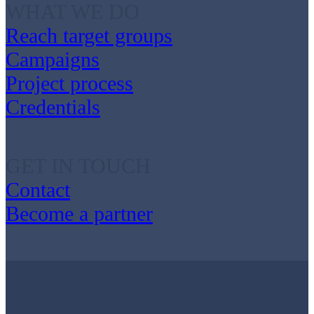
WHAT WE DO
Reach target groups
Campaigns
Project process
Credentials
GET IN TOUCH
Contact
Become a partner