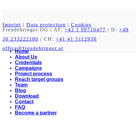
Imprint
|
Data protection
|
Cookies
Freudebringer OG
| AT:
+43 1 99710477
| D:
+49
30 233222180
| CH:
+41 41 5112950
office@freudebringer.at
Home
About Us
Credentials
Campaigns
Project process
Reach target groups
Team
Blog
Download
Contact
FAQ
Become a partner