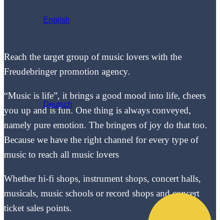
English
Reach the target group of music lovers with the
Freudebringer promotion agency.
“Music is life”, it brings a good mood into life, cheers
Deutsch
you up and is fun. One thing is always conveyed,
namely pure emotion. The bringers of joy do that too.
Because we have the right channel for every type of
music to reach all music lovers
Whether hi-fi shops, instrument shops, concert halls,
musicals, music schools or record shops and concert
ticket sales points.