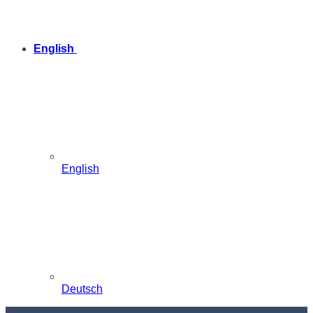
English
English
Deutsch