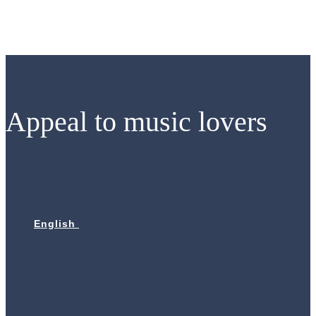
Skip
to
content
Appeal to music lovers
English