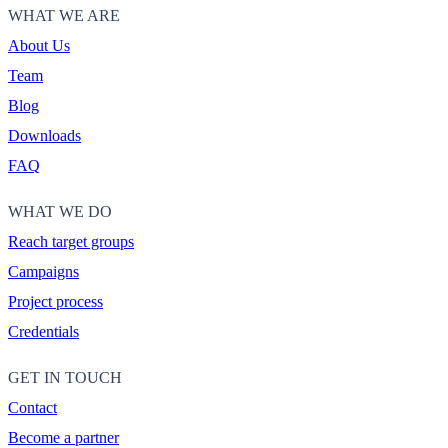
WHAT WE ARE
About Us
Team
Blog
Downloads
FAQ
WHAT WE DO
Reach target groups
Campaigns
Project process
Credentials
GET IN TOUCH
Contact
Become a partner