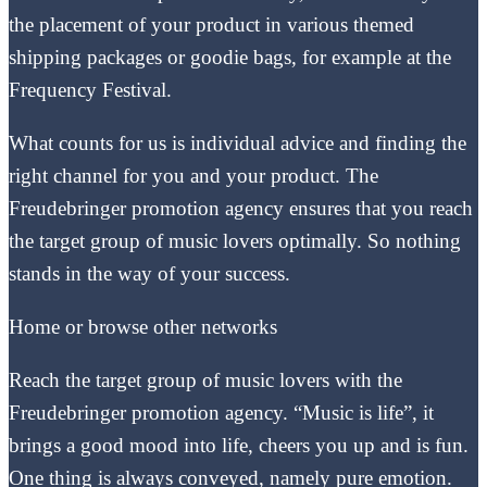
the placement of your product in various themed
shipping packages or goodie bags, for example at the
Frequency Festival.
What counts for us is individual advice and finding the
right channel for you and your product. The
Freudebringer promotion agency ensures that you reach
the target group of music lovers optimally. So nothing
stands in the way of your success.
Home or browse other networks
Reach the target group of music lovers with the
Freudebringer promotion agency. “Music is life”, it
brings a good mood into life, cheers you up and is fun.
One thing is always conveyed, namely pure emotion.