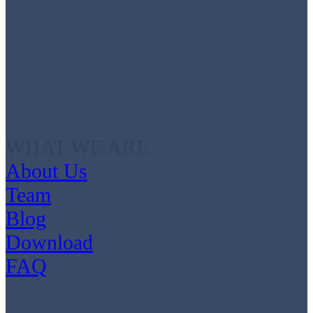
WHAT WE ARE
About Us
Team
Blog
Download
FAQ