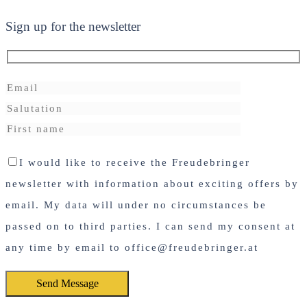
Sign up for the newsletter
I would like to receive the Freudebringer
newsletter with information about exciting offers by
email. My data will under no circumstances be
passed on to third parties. I can send my consent at
any time by email to office@freudebringer.at