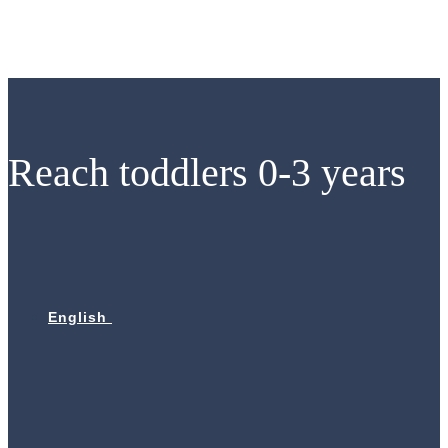
Skip
to
content
Reach toddlers 0-3 years
English