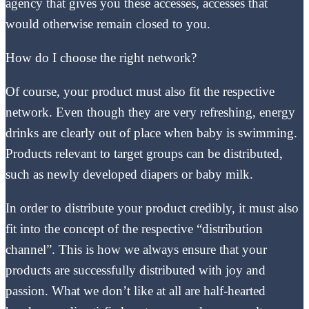
agency that gives you these accesses, accesses that
would otherwise remain closed to you.
How do I choose the right network?
Of course, your product must also fit the respective
network. Even though they are very refreshing, energy
drinks are clearly out of place when baby is swimming.
Products relevant to target groups can be distributed,
such as newly developed diapers or baby milk.
In order to distribute your product credibly, it must also
fit into the concept of the respective “distribution
channel”. This is how we always ensure that your
products are successfully distributed with joy and
passion. What we don’t like at all are half-hearted