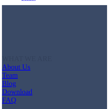
WHAT WE ARE
About Us
Team
Blog
Download
FAQ