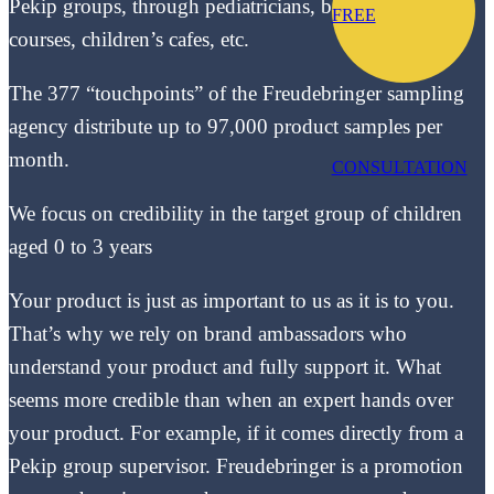
Pekip groups, through pediatricians, baby swimming
FREE
courses, children’s cafes, etc.
The 377 “touchpoints” of the Freudebringer sampling
agency distribute up to 97,000 product samples per
month.
CONSULTATION
We focus on credibility in the target group of children
aged 0 to 3 years
Your product is just as important to us as it is to you.
That’s why we rely on brand ambassadors who
understand your product and fully support it. What
seems more credible than when an expert hands over
your product. For example, if it comes directly from a
Pekip group supervisor. Freudebringer is a promotion