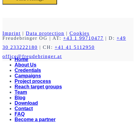
Imprint
|
Data protection
|
Cookies
Freudebringer OG
| AT:
+43 1 99710477
| D:
+49
30 233222180
| CH:
+41 41 5112950
office@freudebringer.at
Home
About Us
Credentials
Campaigns
Project process
Reach target groups
Team
Blog
Download
Contact
FAQ
Become a partner