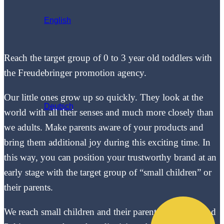
English
Reach the target group of 0 to 3 year old toddlers with
the Freudebringer promotion agency.
Our little ones grow up so quickly. They look at the
Deutsch
world with all their senses and much more closely than
we adults. Make parents aware of your products and
bring them additional joy during this exciting time. In
this way, you can position your trustworthy brand at an
early stage with the target group of “small children” or
their parents.
We reach small children and their parents in toddler and