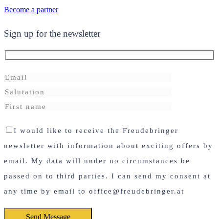
Become a partner
Sign up for the newsletter
I would like to receive the Freudebringer
newsletter with information about exciting offers by
email. My data will under no circumstances be
passed on to third parties. I can send my consent at
any time by email to office@freudebringer.at