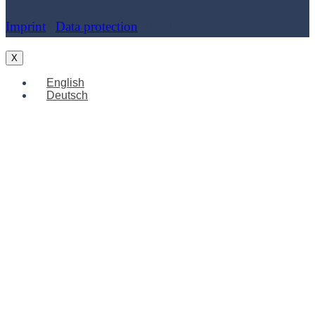
Imprint
|
Data protection
| Cookies
X
English
Deutsch