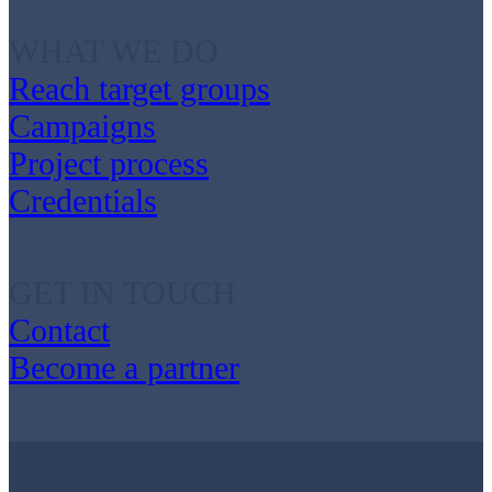
WHAT WE DO
Reach target groups
Campaigns
Project process
Credentials
GET IN TOUCH
Contact
Become a partner