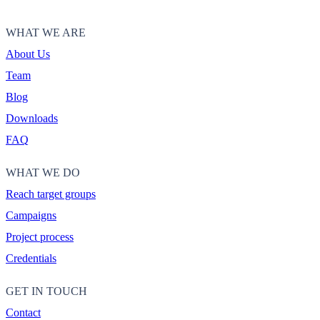
WHAT WE ARE
About Us
Team
Blog
Downloads
FAQ
WHAT WE DO
Reach target groups
Campaigns
Project process
Credentials
GET IN TOUCH
Contact