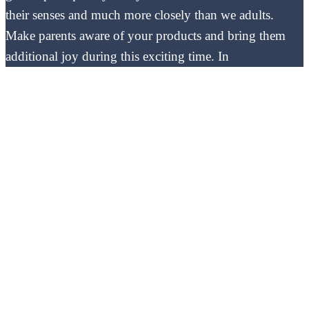
their senses and much more closely than we adults.
Make parents aware of your products and bring them
additional joy during this exciting time. In