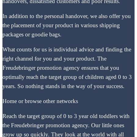
handovers, dissatisfied customers and poor results.
In addition to the personal handover, we also offer you
the placement of your product in various shipping
packages or goodie bags.
What counts for us is individual advice and finding the
right channel for you and your product. The
Freudebringer promotion agency ensures that you
optimally reach the target group of children aged 0 to 3
years. So nothing stands in the way of your success.
Home or browse other networks
Reach the target group of 0 to 3 year old toddlers with
the Freudebringer promotion agency. Our little ones
grow up so quickly. They look at the world with all