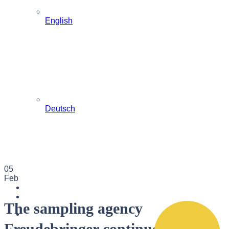
English
Deutsch
05
Feb
The sampling agency
Freudebringer continues to