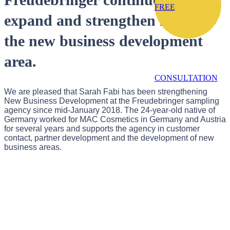
FREE
expand and strengthen itself in
the new business development
area.
CONSULTATION
We are pleased that Sarah Fabi has been strengthening
New Business Development at the Freudebringer sampling
agency since mid-January 2018. The 24-year-old native of
Germany worked for MAC Cosmetics in Germany and Austria
for several years and supports the agency in customer
contact, partner development and the development of new
business areas.