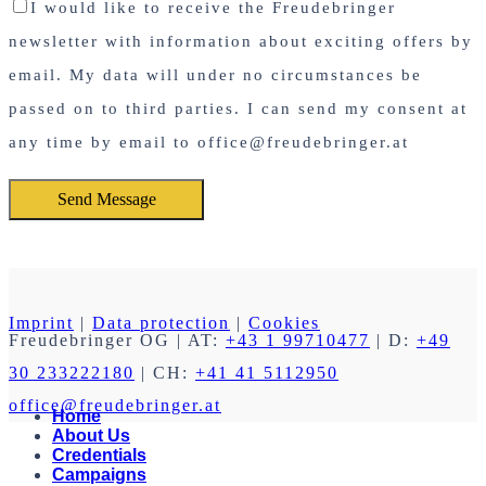
I would like to receive the Freudebringer
newsletter with information about exciting offers by
email. My data will under no circumstances be
passed on to third parties. I can send my consent at
any time by email to office@freudebringer.at
Imprint
|
Data protection
|
Cookies
Freudebringer OG
| AT:
+43 1 99710477
| D:
+49
30 233222180
| CH:
+41 41 5112950
office@freudebringer.at
Home
About Us
Credentials
Campaigns