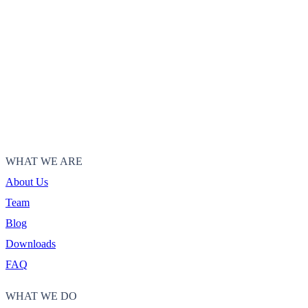
WHAT WE ARE
About Us
Team
Blog
Downloads
FAQ
WHAT WE DO