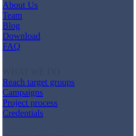
About Us
Team
Blog
Download
FAQ
WHAT WE DO
Reach target groups
Campaigns
Project process
Credentials