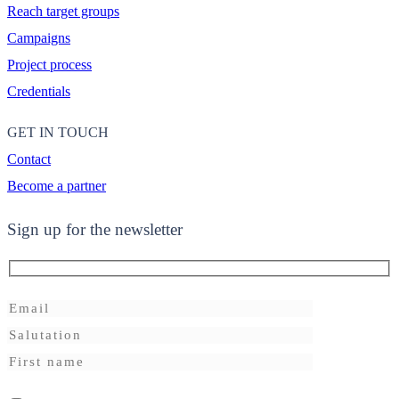
Reach target groups
Campaigns
Project process
Credentials
GET IN TOUCH
Contact
Become a partner
Sign up for the newsletter