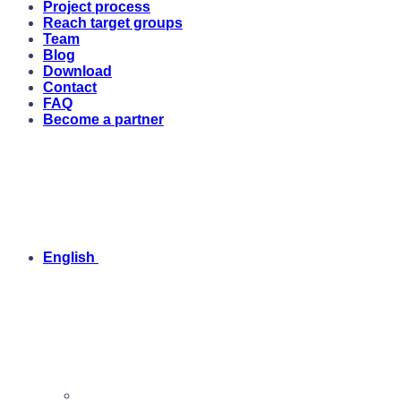
Project process
Reach target groups
Team
Blog
Download
Contact
FAQ
Become a partner
English