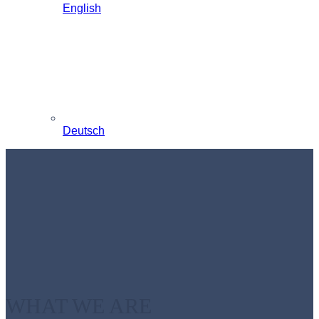
English
Deutsch
WHAT WE ARE