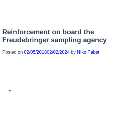
Skip
to
content
Reinforcement on board the
Freudebringer sampling agency
Posted on
02/05/2018
02/02/2024
by
Niko Pabst
English