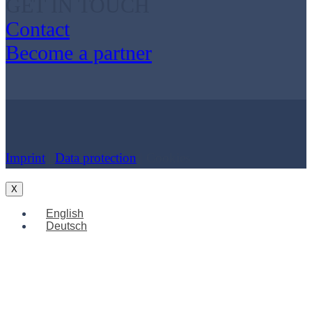
GET IN TOUCH
Contact
Become a partner
Imprint
|
Data protection
| Cookies
X
English
Deutsch