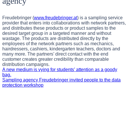
agency
Freudebringer (
www.freudebringer.at
) is a sampling service
provider that enters into collaborations with network partners,
and distributes these products or product samples to the
desired target group in a targeted manner and without
wastage. The products are distributed directly by the
employees of the network partners such as mechanics,
hairdressers, cashiers, kindergarten teachers, doctors and
many more. The partners’ direct contact with the end
customer creates greater credibility than comparable
distribution campaigns.
A new medium is vying for students’ attention as a goody
bag.
Sampling agency Freudebringer invited people to the data
protection workshop