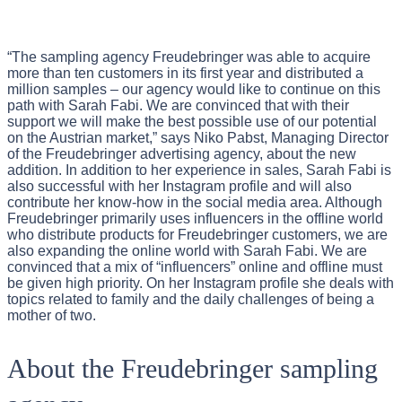
“The sampling agency Freudebringer was able to acquire
more than ten customers in its first year and distributed a
million samples – our agency would like to continue on this
path with Sarah Fabi. We are convinced that with their
support we will make the best possible use of our potential
on the Austrian market,” says Niko Pabst, Managing Director
of the Freudebringer advertising agency, about the new
addition. In addition to her experience in sales, Sarah Fabi is
also successful with her Instagram profile and will also
contribute her know-how in the social media area. Although
Freudebringer primarily uses influencers in the offline world
who distribute products for Freudebringer customers, we are
also expanding the online world with Sarah Fabi. We are
convinced that a mix of “influencers” online and offline must
be given high priority. On her Instagram profile she deals with
topics related to family and the daily challenges of being a
mother of two.
About the Freudebringer sampling