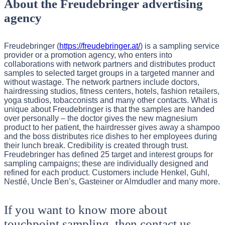
About the Freudebringer advertising
agency
Freudebringer (
https://freudebringer.at/
) is a sampling service
provider or a promotion agency, who enters into
collaborations with network partners and distributes product
samples to selected target groups in a targeted manner and
without wastage. The network partners include doctors,
hairdressing studios, fitness centers, hotels, fashion retailers,
yoga studios, tobacconists and many other contacts. What is
unique about Freudebringer is that the samples are handed
over personally – the doctor gives the new magnesium
product to her patient, the hairdresser gives away a shampoo
and the boss distributes rice dishes to her employees during
their lunch break. Credibility is created through trust.
Freudebringer has defined 25 target and interest groups for
sampling campaigns; these are individually designed and
refined for each product. Customers include Henkel, Guhl,
Nestlé, Uncle Ben’s, Gasteiner or Almdudler and many more.
If you want to know more about
touchpoint sampling, then contact us