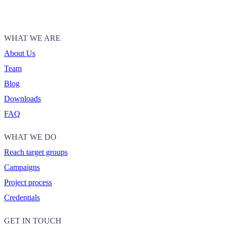
WHAT WE ARE
About Us
Team
Blog
Downloads
FAQ
WHAT WE DO
Reach target groups
Campaigns
Project process
Credentials
GET IN TOUCH