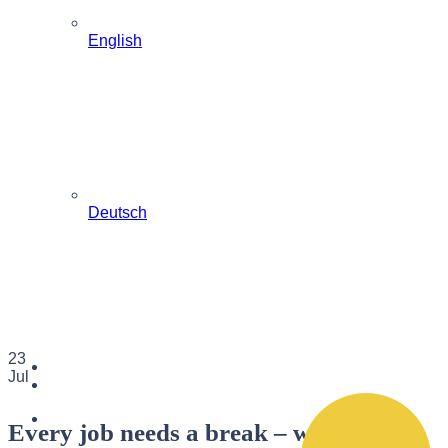
English
Deutsch
23
Jul
Every job needs a break – when it is