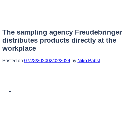
Skip
to
content
The sampling agency Freudebringer
distributes products directly at the
workplace
Posted on
07/23/2020
02/02/2024
by
Niko Pabst
English