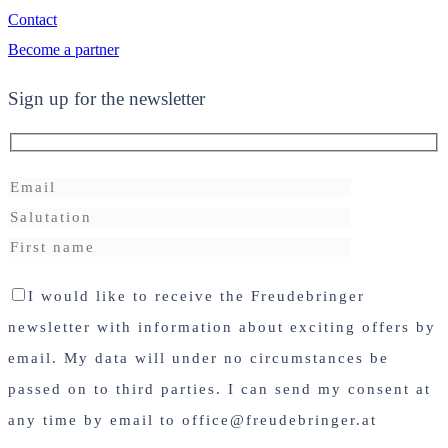
Contact
Become a partner
Sign up for the newsletter
I would like to receive the Freudebringer
newsletter with information about exciting offers by
email. My data will under no circumstances be
passed on to third parties. I can send my consent at
any time by email to office@freudebringer.at