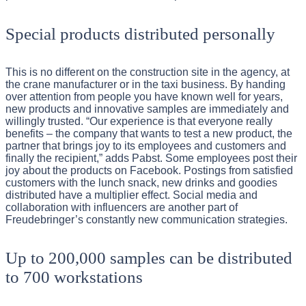
Special products distributed personally
This is no different on the construction site in the agency, at
the crane manufacturer or in the taxi business. By handing
over attention from people you have known well for years,
new products and innovative samples are immediately and
willingly trusted. “Our experience is that everyone really
benefits – the company that wants to test a new product, the
partner that brings joy to its employees and customers and
finally the recipient,” adds Pabst. Some employees post their
joy about the products on Facebook. Postings from satisfied
customers with the lunch snack, new drinks and goodies
distributed have a multiplier effect. Social media and
collaboration with influencers are another part of
Freudebringer’s constantly new communication strategies.
Up to 200,000 samples can be distributed
to 700 workstations