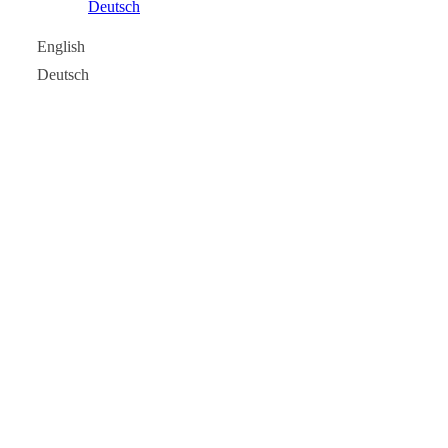
Deutsch
English
Deutsch