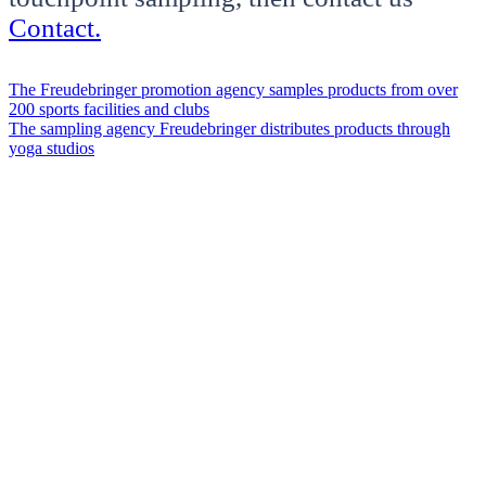
Contact.
The Freudebringer promotion agency samples products from over
200 sports facilities and clubs
The sampling agency Freudebringer distributes products through
yoga studios