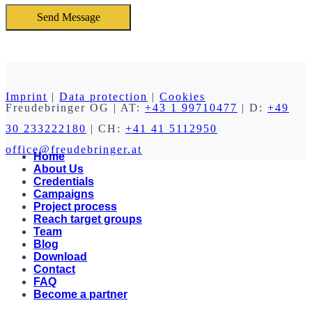
Imprint
|
Data protection
|
Cookies
Freudebringer OG
| AT:
+43 1 99710477
| D:
+49
30 233222180
| CH:
+41 41 5112950
office@freudebringer.at
Home
About Us
Credentials
Campaigns
Project process
Reach target groups
Team
Blog
Download
Contact
FAQ
Become a partner