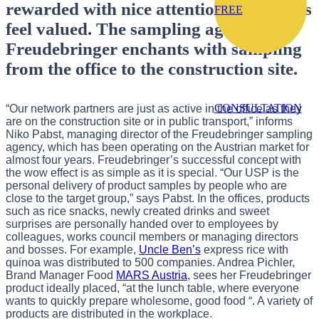
rewarded with nice attention, employees
FREE
feel valued. The sampling agency
Freudebringer enchants with sampling
from the office to the construction site.
CONSULTATION
“Our network partners are just as active in the office as they
are on the construction site or in public transport,” informs
Niko Pabst, managing director of the Freudebringer sampling
agency, which has been operating on the Austrian market for
almost four years. Freudebringer’s successful concept with
the wow effect is as simple as it is special. “Our USP is the
personal delivery of product samples by people who are
close to the target group,” says Pabst. In the offices, products
such as rice snacks, newly created drinks and sweet
surprises are personally handed over to employees by
colleagues, works council members or managing directors
and bosses. For example,
Uncle Ben’s
express rice with
quinoa was distributed to 500 companies. Andrea Pichler,
Brand Manager Food
MARS Austria
, sees her Freudebringer
product ideally placed, “at the lunch table, where everyone
wants to quickly prepare wholesome, good food “. A variety of
products are distributed in the workplace.