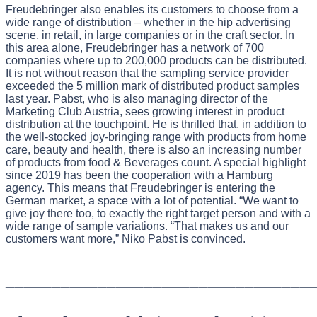
Freudebringer also enables its customers to choose from a
wide range of distribution – whether in the hip advertising
scene, in retail, in large companies or in the craft sector. In
this area alone, Freudebringer has a network of 700
companies where up to 200,000 products can be distributed.
It is not without reason that the sampling service provider
exceeded the 5 million mark of distributed product samples
last year. Pabst, who is also managing director of the
Marketing Club Austria, sees growing interest in product
distribution at the touchpoint. He is thrilled that, in addition to
the well-stocked joy-bringing range with products from home
care, beauty and health, there is also an increasing number
of products from food & Beverages count. A special highlight
since 2019 has been the cooperation with a Hamburg
agency. This means that Freudebringer is entering the
German market, a space with a lot of potential. “We want to
give joy there too, to exactly the right target person and with a
wide range of sample variations. “That makes us and our
customers want more,” Niko Pabst is convinced.
_________________________________