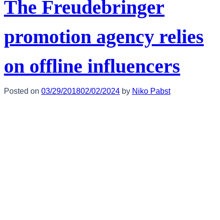
The Freudebringer
promotion agency relies
on offline influencers
Posted on
03/29/2018
02/02/2024
by
Niko Pabst