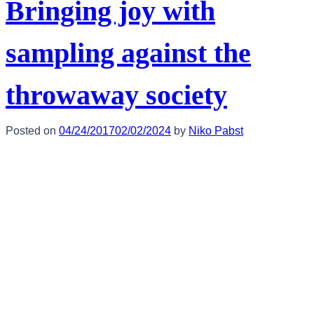
Bringing joy with
sampling against the
throwaway society
Posted on
04/24/2017
02/02/2024
by
Niko Pabst