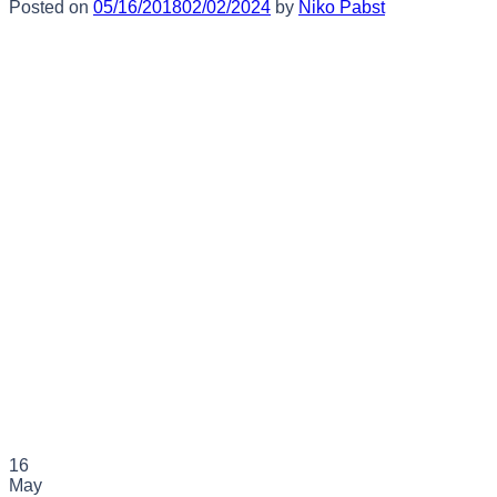
Posted on
05/16/2018
02/02/2024
by
Niko Pabst
16
May