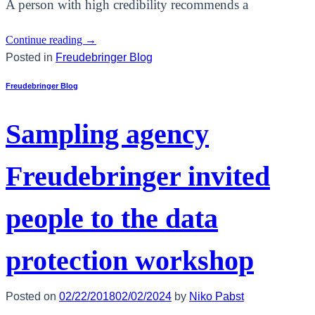
A person with high credibility recommends a
Continue reading
→
Posted in
Freudebringer Blog
Freudebringer Blog
Sampling agency
Freudebringer invited
people to the data
protection workshop
Posted on
02/22/2018
02/02/2024
by
Niko Pabst