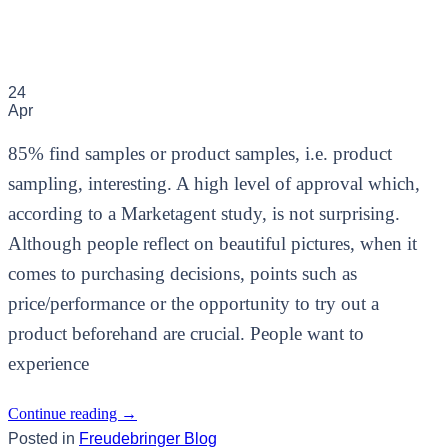
24
Apr
85% find samples or product samples, i.e. product
sampling, interesting. A high level of approval which,
according to a Marketagent study, is not surprising.
Although people reflect on beautiful pictures, when it
comes to purchasing decisions, points such as
price/performance or the opportunity to try out a
product beforehand are crucial. People want to
experience
Continue reading
→
Posted in
Freudebringer Blog