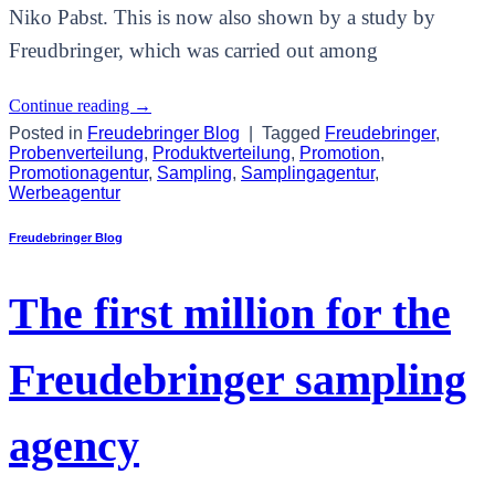
Niko Pabst. This is now also shown by a study by
Freudbringer, which was carried out among
Continue reading
→
Posted in
Freudebringer Blog
|
Tagged
Freudebringer
,
Probenverteilung
,
Produktverteilung
,
Promotion
,
Promotionagentur
,
Sampling
,
Samplingagentur
,
Werbeagentur
Freudebringer Blog
The first million for the
Freudebringer sampling
agency