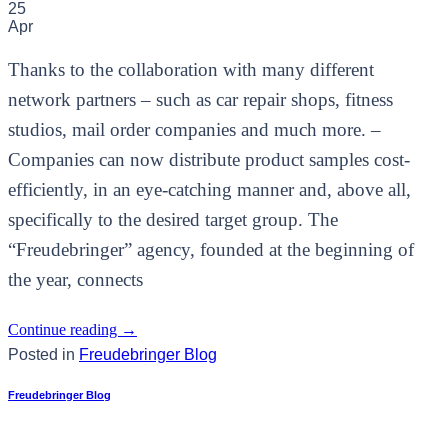
25
Apr
Thanks to the collaboration with many different
network partners – such as car repair shops, fitness
studios, mail order companies and much more. –
Companies can now distribute product samples cost-
efficiently, in an eye-catching manner and, above all,
specifically to the desired target group. The
“Freudebringer” agency, founded at the beginning of
the year, connects
Continue reading
→
Posted in
Freudebringer Blog
Freudebringer Blog