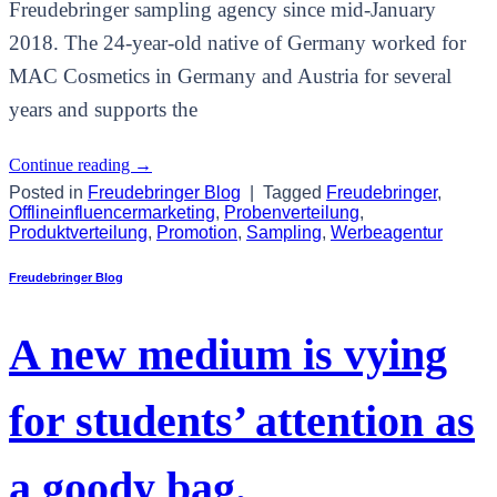
Freudebringer sampling agency since mid-January
2018. The 24-year-old native of Germany worked for
MAC Cosmetics in Germany and Austria for several
years and supports the
Continue reading
→
Posted in
Freudebringer Blog
|
Tagged
Freudebringer
,
Offlineinfluencermarketing
,
Probenverteilung
,
Produktverteilung
,
Promotion
,
Sampling
,
Werbeagentur
Freudebringer Blog
A new medium is vying
for students’ attention as
a goody bag.