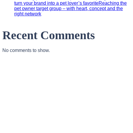
turn your brand into a pet lover’s favoriteReaching the
pet owner target group – with heart, concept and the
right network
Recent Comments
No comments to show.