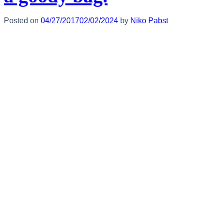
Posted on
04/27/2017
02/02/2024
by
Niko Pabst