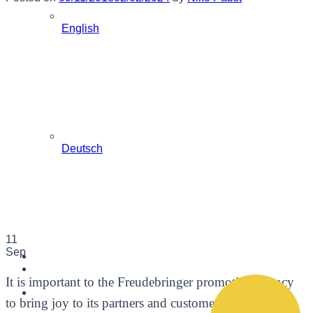
English
Deutsch
11
Sep
It is important to the Freudebringer promotion agency
to bring joy to its partners and customers. We have