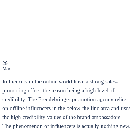
29
Mar
Influencers in the online world have a strong sales-
promoting effect, the reason being a high level of
credibility. The Freudebringer promotion agency relies
on offline influencers in the below-the-line area and uses
the high credibility values of the brand ambassadors.
The phenomenon of influencers is actually nothing new.