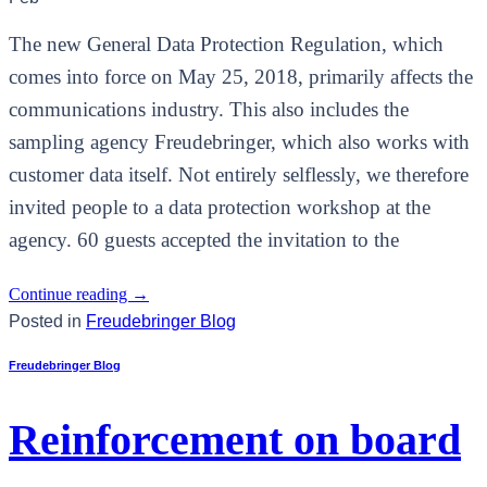
The new General Data Protection Regulation, which
comes into force on May 25, 2018, primarily affects the
communications industry. This also includes the
sampling agency Freudebringer, which also works with
customer data itself. Not entirely selflessly, we therefore
invited people to a data protection workshop at the
agency. 60 guests accepted the invitation to the
Continue reading
→
Posted in
Freudebringer Blog
Freudebringer Blog
Reinforcement on board