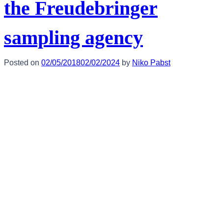
the Freudebringer
sampling agency
Posted on
02/05/2018
02/02/2024
by
Niko Pabst