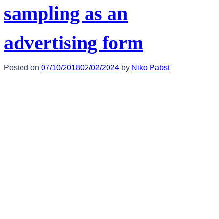
sampling as an
advertising form
Posted on
07/10/2018
02/02/2024
by
Niko Pabst