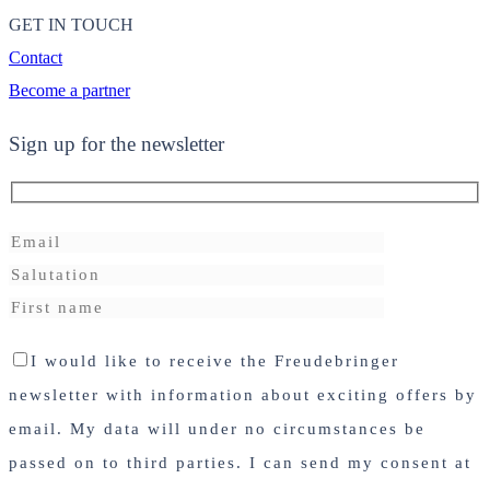
GET IN TOUCH
Contact
Become a partner
Sign up for the newsletter
I would like to receive the Freudebringer
newsletter with information about exciting offers by
email. My data will under no circumstances be
passed on to third parties. I can send my consent at