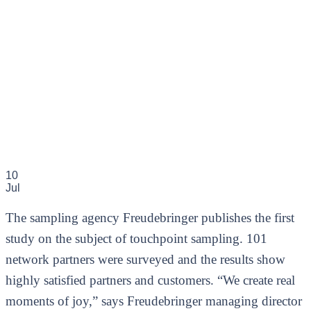
10
Jul
The sampling agency Freudebringer publishes the first
study on the subject of touchpoint sampling. 101
network partners were surveyed and the results show
highly satisfied partners and customers. “We create real
moments of joy,” says Freudebringer managing director