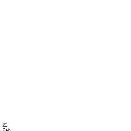
22
Feb