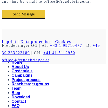
any time by email to office@freudebringer.at
Imprint
|
Data protection
|
Cookies
Freudebringer OG
| AT:
+43 1 99710477
| D:
+49
30 233222180
| CH:
+41 41 5112950
office@freudebringer.at
Home
About Us
Credentials
Campaigns
Project process
Reach target groups
Team
Blog
Download
Contact
FAQ