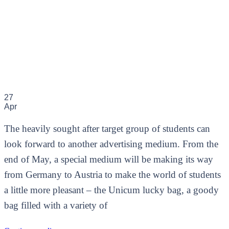
27
Apr
The heavily sought after target group of students can
look forward to another advertising medium. From the
end of May, a special medium will be making its way
from Germany to Austria to make the world of students
a little more pleasant – the Unicum lucky bag, a goody
bag filled with a variety of