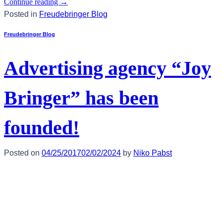
Continue reading
→
Posted in
Freudebringer Blog
Freudebringer Blog
Advertising agency “Joy
Bringer” has been
founded!
Posted on
04/25/2017
02/02/2024
by
Niko Pabst