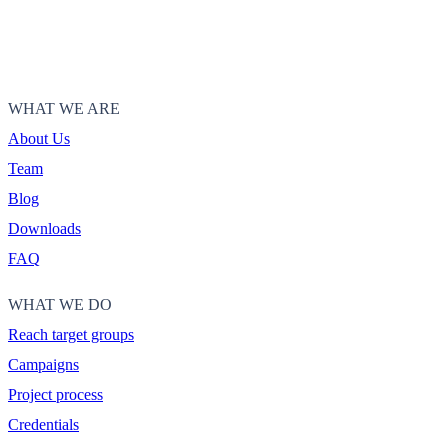
WHAT WE ARE
About Us
Team
Blog
Downloads
FAQ
WHAT WE DO
Reach target groups
Campaigns
Project process
Credentials