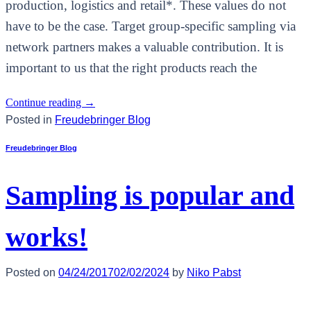
production, logistics and retail*. These values do not
have to be the case. Target group-specific sampling via
network partners makes a valuable contribution. It is
important to us that the right products reach the
Continue reading
→
Posted in
Freudebringer Blog
Freudebringer Blog
Sampling is popular and
works!
Posted on
04/24/2017
02/02/2024
by
Niko Pabst