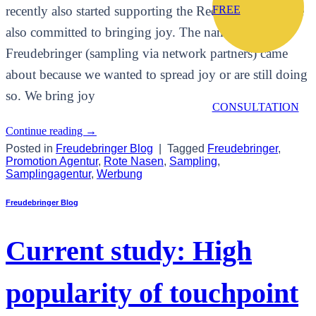
recently also started supporting the Red Noses, who are
FREE
also committed to bringing joy. The name
Freudebringer (sampling via network partners) came
about because we wanted to spread joy or are still doing
so. We bring joy
CONSULTATION
Continue reading
→
Posted in
Freudebringer Blog
|
Tagged
Freudebringer
,
Promotion Agentur
,
Rote Nasen
,
Sampling
,
Samplingagentur
,
Werbung
Freudebringer Blog
Current study: High
popularity of touchpoint