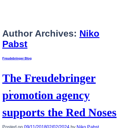
Skip
to
content
Author Archives:
Niko
Pabst
Freudebringer Blog
The Freudebringer
English
promotion agency
supports the Red Noses
Posted on
09/11/2018
02/02/2024
by
Niko Pabst