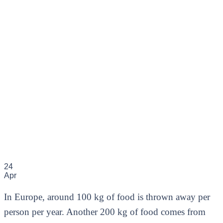
24
Apr
In Europe, around 100 kg of food is thrown away per
person per year. Another 200 kg of food comes from