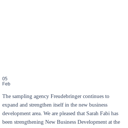
05
Feb
The sampling agency Freudebringer continues to
expand and strengthen itself in the new business
development area. We are pleased that Sarah Fabi has
been strengthening New Business Development at the