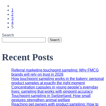
1
2
3
4
5
Search
Search
Recent Posts
Referral marketing touchpoint sampling: Why FMCG
brands will rely on trust in 2026
How touchpoint sampling works in the bakery: personal
product samples at exactly the right moment
Concentration capsules in young people’s everyday
lives: sampling that works with pinpoint accuracy
Touchpoint sampling in Switzerland: How small
gestures strengthen animal welfare
Reaching pet owners with product sampling: How to