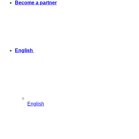
Become a partner
English
English