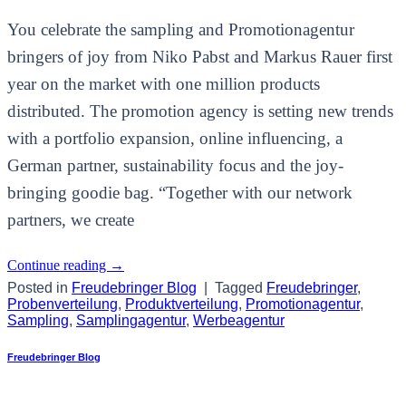
You celebrate the sampling and Promotionagentur
bringers of joy from Niko Pabst and Markus Rauer first
year on the market with one million products
distributed. The promotion agency is setting new trends
with a portfolio expansion, online influencing, a
German partner, sustainability focus and the joy-
bringing goodie bag. “Together with our network
partners, we create
Continue reading
→
Posted in
Freudebringer Blog
|
Tagged
Freudebringer
,
Probenverteilung
,
Produktverteilung
,
Promotionagentur
,
Sampling
,
Samplingagentur
,
Werbeagentur
Freudebringer Blog