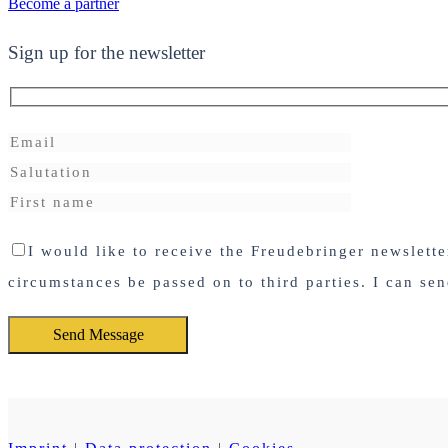
Become a partner
Sign up for the newsletter
I would like to receive the Freudebringer newslett
circumstances be passed on to third parties. I can se