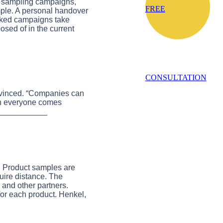
t sampling campaigns,
FREE
mple. A personal handover
ooked campaigns take
osed of in the current
CONSULTATION
convinced. “Companies can
when everyone comes
____________
nd Product samples are
quire distance. The
s and other partners.
for each product. Henkel,