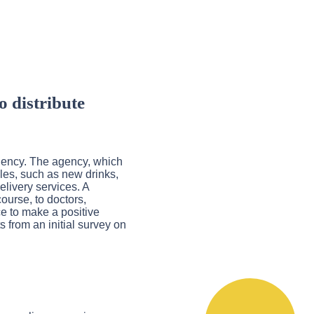
o distribute
agency. The agency, which
ples, such as new drinks,
elivery services. A
ourse, to doctors,
ce to make a positive
s from an initial survey on