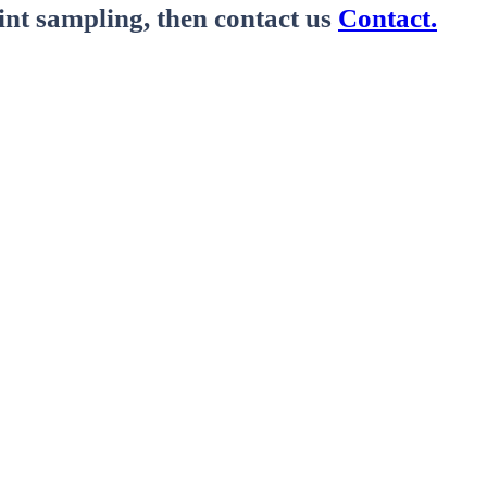
nt sampling, then contact us
Contact.