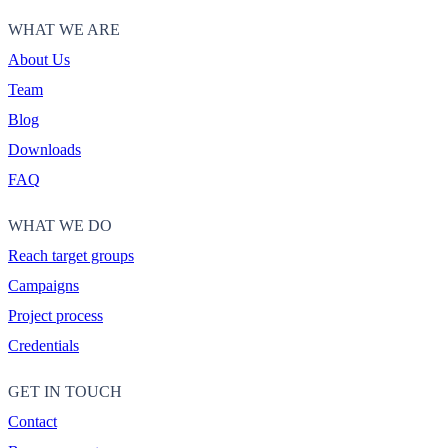
WHAT WE ARE
About Us
Team
Blog
Downloads
FAQ
WHAT WE DO
Reach target groups
Campaigns
Project process
Credentials
GET IN TOUCH
Contact