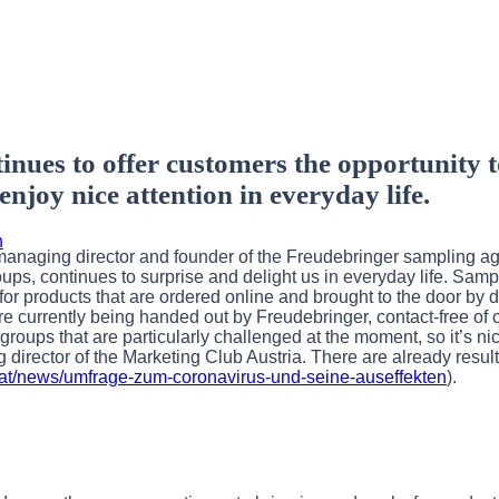
ues to offer customers the opportunity t
njoy nice attention in everyday life.
h
 managing director and founder of the Freudebringer sampling 
oups, continues to surprise and delight us in everyday life. Sam
r products that are ordered online and brought to the door by d
e currently being handed out by Freudebringer, contact-free of c
roups that are particularly challenged at the moment, so it’s ni
 director of the Marketing Club Austria. There are already result
b.at/news/umfrage-zum-coronavirus-und-seine-auseffekten
).