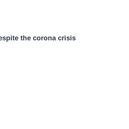
spite the corona crisis