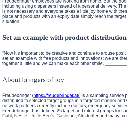
Freudebringer employees are working from home. But the good
including using dispensers instead of a personal delivery. Th
is not necessary and everyone takes a little joy home with t
place and products with an expiry date simply reach the target
situation.
Set an example with product distribution
“Now it’s important to be creative and continue to arouse posi
set an example with free products and innovations: we are there
together a little and we can make each other smile. __
About bringers of joy
Freudebringer (
https://freudebringer.at/
) is a sampling service 
distributed to selected target groups in a targeted manner and 
network partners currently include doctors, emergency services, 
Freudebringer has defined 25 target and interest groups for s
Guhl, Nestlé, Uncle Ben’s, Gasteiner, Almdudler and many more