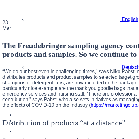
English
23
Mar
The Freudebringer sampling agency contin
products and samples. So we continue to e
Deutsc
“We do our best even in challenging times,” says Niko Pabst,
distributes products and product samples to selected target gr
shampoos or detergent tabs, are now included in the package fo
particularly nice example are the thank you goodie bags that ar
emergency services and nursing staff. “There are professional g
contribution,” says Pabst, who also sets initiatives as managing
the effects of COVID-19 on the industry (
https:/ /marketingclu
Distribution of products “at a distance”