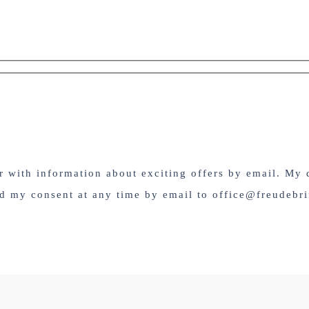
er with information about exciting offers by email. My 
nd my consent at any time by email to office@freudebri