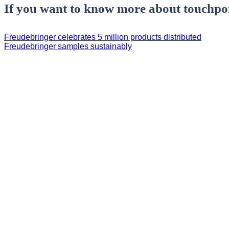
If you want to know more about touchpoi
Freudebringer celebrates 5 million products distributed
Freudebringer samples sustainably