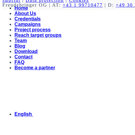
Imprint
|
Data protection
|
Cookies
Freudebringer OG
| AT:
+43 1 99710477
| D:
+49 30
Home
About Us
Credentials
Campaigns
Project process
Reach target groups
Team
Blog
Download
Contact
FAQ
Become a partner
English