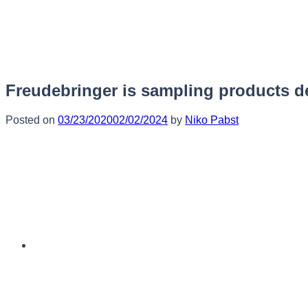
Skip
to
content
Freudebringer is sampling products de
Posted on
03/23/2020
02/02/2024
by
Niko Pabst
English