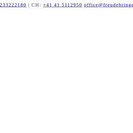
 233222180
| CH:
+41 41 5112950
office@freudebringe