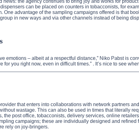
 news: the agency continues to bring joy and works for produc
e dispensers can be placed on counters in tobacconists, for exa
hem. One advantage of the sampling campaigns offered is that b
 group in new ways and via other channels instead of being disp
s
tive emotions – albeit at a respectful distance,” Niko Pabst is 
 for you right now, even in difficult times.” . It’s nice to see 
_______________________________________________________
provider that enters into collaborations with network partners a
without wastage. This can also be used in times that literally re
the post office, tobacconists, delivery services, online retailer
ampling campaigns; these are individually designed and refined 
 rely on joy-bringers.