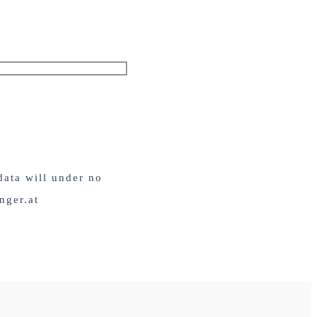
data will under no
nger.at