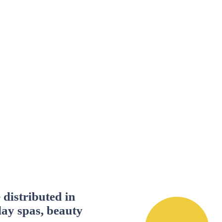
distributed in
day spas, beauty