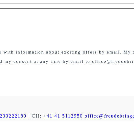
er with information about exciting offers by email. My 
nd my consent at any time by email to office@freudebri
 233222180
| CH:
+41 41 5112950
office@freudebringe