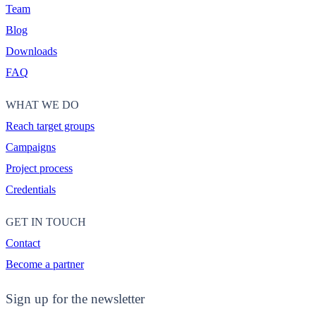
Team
Blog
Downloads
FAQ
WHAT WE DO
Reach target groups
Campaigns
Project process
Credentials
GET IN TOUCH
Contact
Become a partner
Sign up for the newsletter