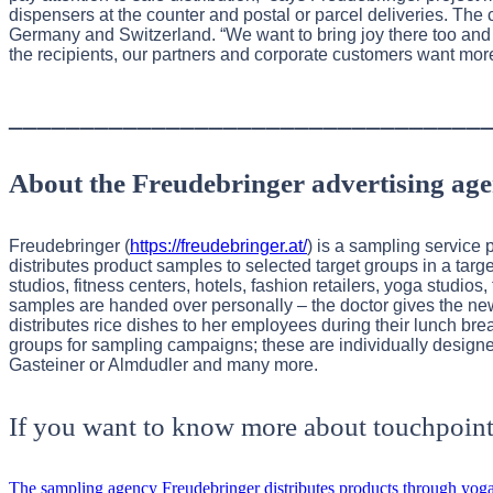
dispensers at the counter and postal or parcel deliveries. Th
Germany and Switzerland. “We want to bring joy there too and
the recipients, our partners and corporate customers want mor
_________________________________
About the Freudebringer advertising ag
Freudebringer (
https://freudebringer.at/
) is a sampling service 
distributes product samples to selected target groups in a ta
studios, fitness centers, hotels, fashion retailers, yoga studi
samples are handed over personally – the doctor gives the ne
distributes rice dishes to her employees during their lunch brea
groups for sampling campaigns; these are individually designe
Gasteiner or Almdudler and many more.
If you want to know more about touchpoint
The sampling agency Freudebringer distributes products through yoga