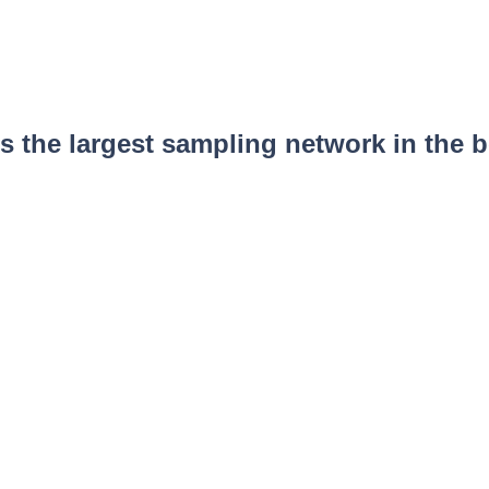
 the largest sampling network in the b