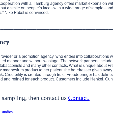
e cooperation with a Hamburg agency offers market expansion wit
 put a smile on people’s faces with a wide range of samples an
e,” Niko Pabst is convinced.
___________________________________
ency
provider or a promotion agency, who enters into collaborations 
rgeted manner and without wastage. The network partners include
os, tobacconists and many other contacts. What is unique about Fr
w magnesium product to her patient, the hairdresser gives awa
k. Credibility is created through trust. Freudebringer has defined
d and refined for each product. Customers include Henkel, Guhl
 sampling, then contact us
Contact.
 studios