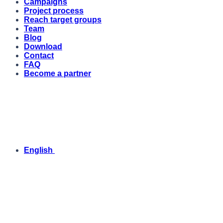
Campaigns
Project process
Reach target groups
Team
Blog
Download
Contact
FAQ
Become a partner
English