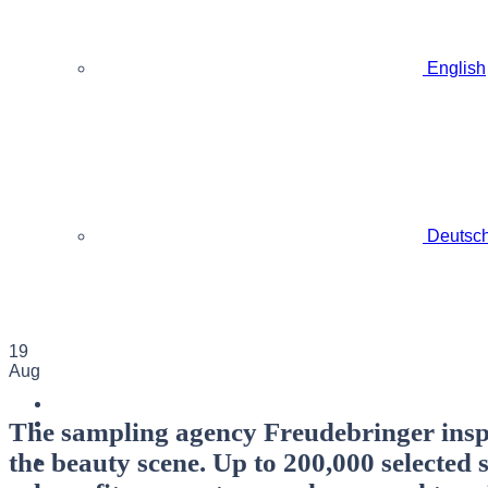
English
Deutsc
19
Aug
The sampling agency Freudebringer inspi
the beauty scene. Up to 200,000 selected