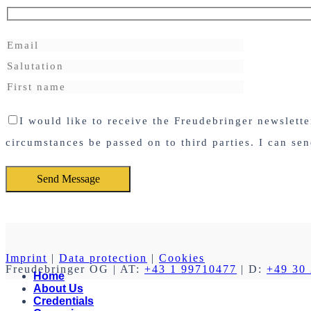
I would like to receive the Freudebringer newslett
circumstances be passed on to third parties. I can se
Imprint
|
Data protection
|
Cookies
Freudebringer OG
| AT:
+43 1 99710477
| D:
+49 30
Home
About Us
Credentials