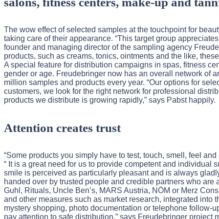
salons, fitness centers, make-up and tann
The wow effect of selected samples at the touchpoint for bea
taking care of their appearance. “This target group appreciates
founder and managing director of the sampling agency Freudeb
products, such as creams, tonics, ointments and the like, these 
A special feature for distribution campaigns in spas, fitness c
gender or age. Freudebringer now has an overall network of ar
million samples and products every year. “Our options for sele
customers, we look for the right network for professional distr
products we distribute is growing rapidly,” says Pabst happily.
Attention creates trust
“Some products you simply have to test, touch, smell, feel and
“ It is a great need for us to provide competent and individual s
smile is perceived as particularly pleasant and is always gladl
handed over by trusted people and credible partners who are a
Guhl, Rituals, Uncle Ben’s, MARS Austria, NÖM or Merz Consu
and other measures such as market research, integrated into the
mystery shopping, photo documentation or telephone follow-up. 
pay attention to safe distribution,” says Freudebringer proj