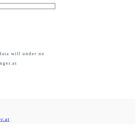
data will under no
nger.at
r.at