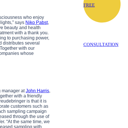
FREE
onsciousness who enjoy
lights,” says
Niko Pabst
,
ve beauty and health
eatment with a thank you.
ding to purchasing power,
 distributes several
CONSULTATION
 Together with our
of companies whose
ng manager at
John Harris
,
ogether with a friendly
udebringer is that it is
porate customers such as
 each sampling campaign
reased through the use of
er. “At the same time, we
creased sampling with