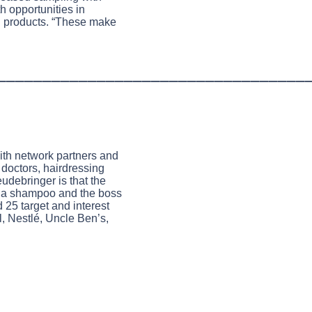
h opportunities in
d products. “These make
__________________________________
with network partners and
 doctors, hairdressing
eudebringer is that the
y a shampoo and the boss
 25 target and interest
, Nestlé, Uncle Ben’s,