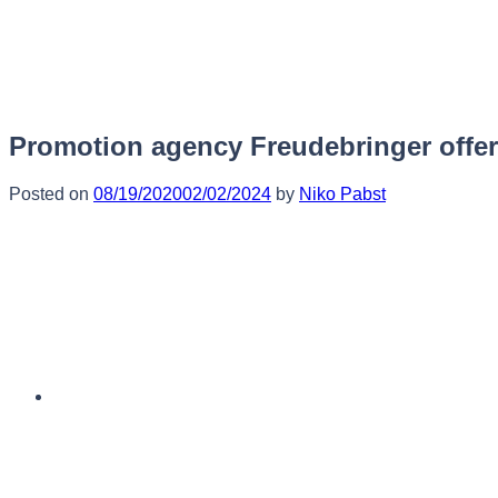
Skip
to
content
Promotion agency Freudebringer offers
Posted on
08/19/2020
02/02/2024
by
Niko Pabst
English