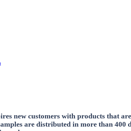
h
res new customers with products that are 
 samples are distributed in more than 400 