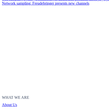
Network sampling: Freudebringer presents new channels
WHAT WE ARE
About Us