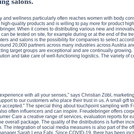
ing salons.
uty and wellness particularly often reaches women with body c
 high-quality products and is willing to pay more for product high
ringer. When it comes to distributing various new and innovati
can be tested on site, for example during or at the end of the tr
enters and salons is the possibility for companies to select accor
ound 20,000 partners across many industries across Austria and
cting target groups are exceptional and are continually growing.
ibution and take care of well-functioning logistics. The variety 
 experience with all your senses,” says Christian Zöbl, marketi
upport to our customers who place their trust in us. A small gift t
y accepted.” The special thing about touchpoint sampling with Fre
lso often influencers and can inspire. Freudebringer offers cor
mer Care a creative range of services, evaluation reports for
 overall package. The quality of the distributions is further inc
The integration of social media measures is also part of the off
ect manager Sarah Lena Fabi. Since COVID-19, there has been in