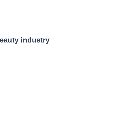
eauty industry