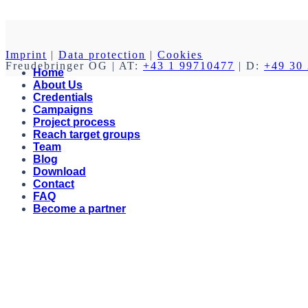
Imprint
|
Data protection
|
Cookies
Freudebringer OG
| AT:
+43 1 99710477
| D:
+49 30
Home
About Us
Credentials
Campaigns
Project process
Reach target groups
Team
Blog
Download
Contact
FAQ
Become a partner