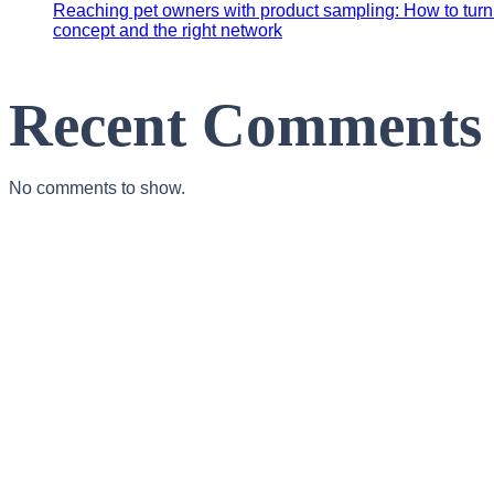
Reaching pet owners with product sampling: How to turn y
concept and the right network
Recent Comments
No comments to show.