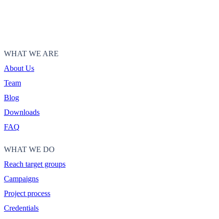
WHAT WE ARE
About Us
Team
Blog
Downloads
FAQ
WHAT WE DO
Reach target groups
Campaigns
Project process
Credentials