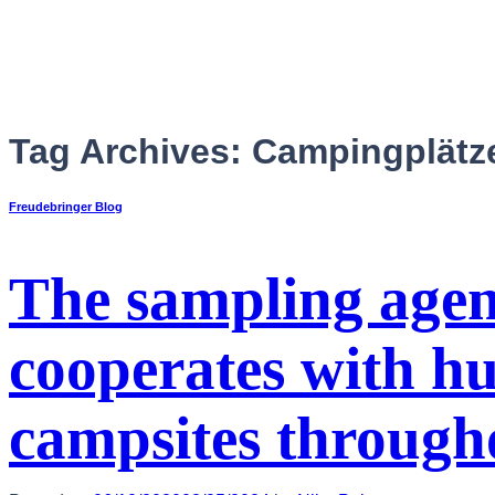
Skip
to
content
Tag Archives:
Campingplätz
Freudebringer Blog
The sampling age
cooperates with hu
English
campsites through