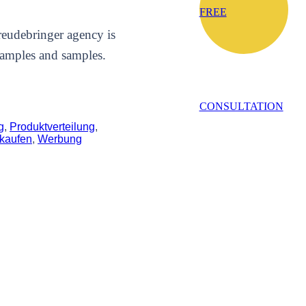
FREE
Freudebringer agency is
samples and samples.
CONSULTATION
g
,
Produktverteilung
,
kaufen
,
Werbung