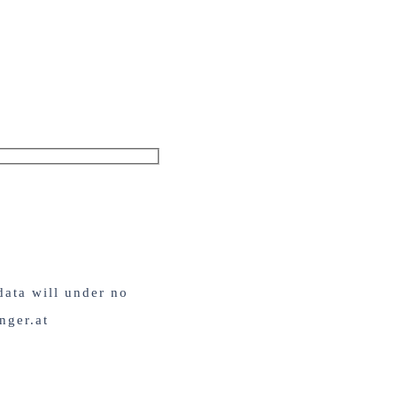
data will under no
nger.at