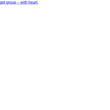
get group – with heart,