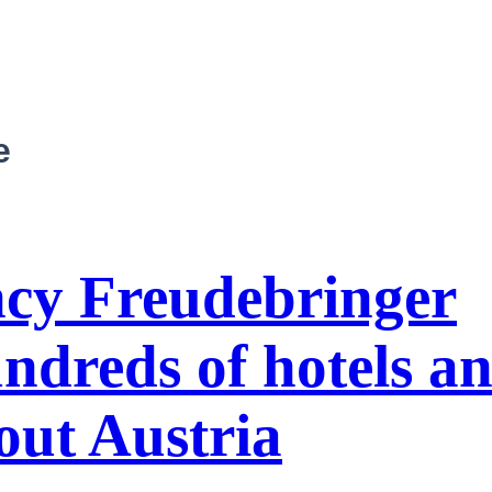
e
ncy Freudebringer
ndreds of hotels a
out Austria