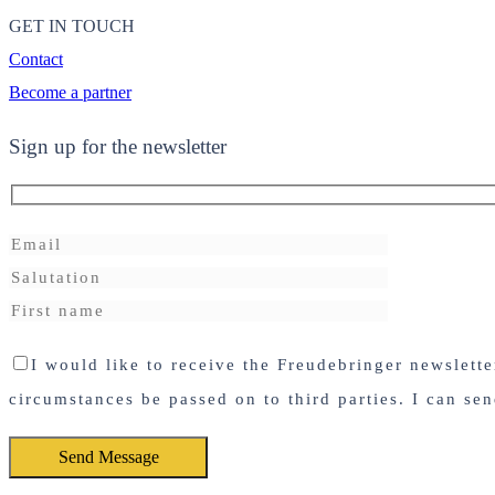
GET IN TOUCH
Contact
Become a partner
Sign up for the newsletter
I would like to receive the Freudebringer newslett
circumstances be passed on to third parties. I can se