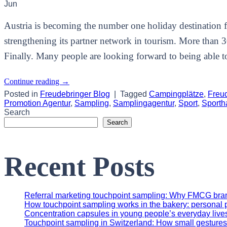
Jun
Austria is becoming the number one holiday destination fo
strengthening its partner network in tourism. More than 
Finally. Many people are looking forward to being able to 
Continue reading
→
Posted in
Freudebringer Blog
|
Tagged
Campingplätze
,
Freu
Promotion Agentur
,
Sampling
,
Samplingagentur
,
Sport
,
Sporth
Search
Search
Recent Posts
Referral marketing touchpoint sampling: Why FMCG brands
How touchpoint sampling works in the bakery: personal p
Concentration capsules in young people’s everyday lives
Touchpoint sampling in Switzerland: How small gestures