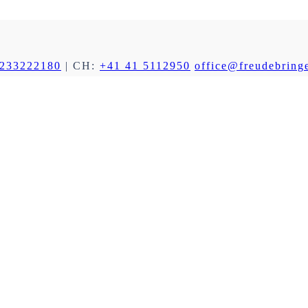
 233222180
| CH:
+41 41 5112950
office@freudebringe