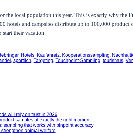
r the local population this year. This is exactly why the 
300 hotels and campsites distribute up to 100,000 product 
start their vacation
debringer
,
Hotels
,
Kaufanreiz
,
Kooperationssampling
,
Nachhalti
andel
,
sportlich
,
Targeting
,
Touchpoint-Sampling
,
tourismus
,
Ver
 will rely on trust in 2026
roduct samples at exactly the right moment
: sampling that works with pinpoint accuracy
 strengthen animal welfare