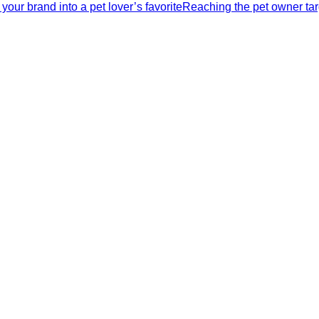
our brand into a pet lover’s favoriteReaching the pet owner tar