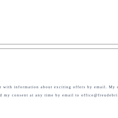
er with information about exciting offers by email. My 
nd my consent at any time by email to office@freudebri