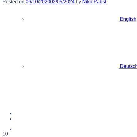
Posted on
06/10/2020
02/05/2024
by
Niko Pabst
English
Deutsc
10