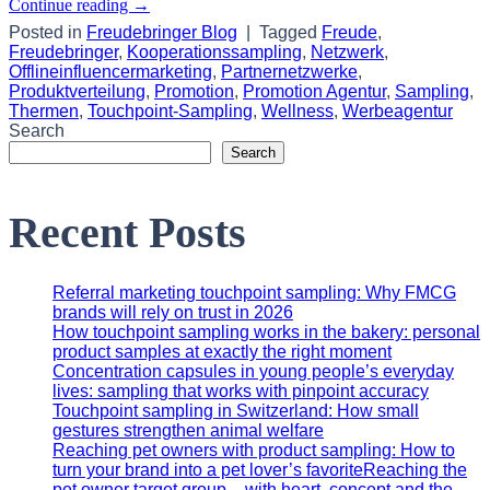
Continue reading
→
Posted in
Freudebringer Blog
|
Tagged
Freude
,
Freudebringer
,
Kooperationssampling
,
Netzwerk
,
Offlineinfluencermarketing
,
Partnernetzwerke
,
Produktverteilung
,
Promotion
,
Promotion Agentur
,
Sampling
,
Thermen
,
Touchpoint-Sampling
,
Wellness
,
Werbeagentur
Search
Search
Recent Posts
Referral marketing touchpoint sampling: Why FMCG
brands will rely on trust in 2026
How touchpoint sampling works in the bakery: personal
product samples at exactly the right moment
Concentration capsules in young people’s everyday
lives: sampling that works with pinpoint accuracy
Touchpoint sampling in Switzerland: How small
gestures strengthen animal welfare
Reaching pet owners with product sampling: How to
turn your brand into a pet lover’s favoriteReaching the
pet owner target group – with heart, concept and the