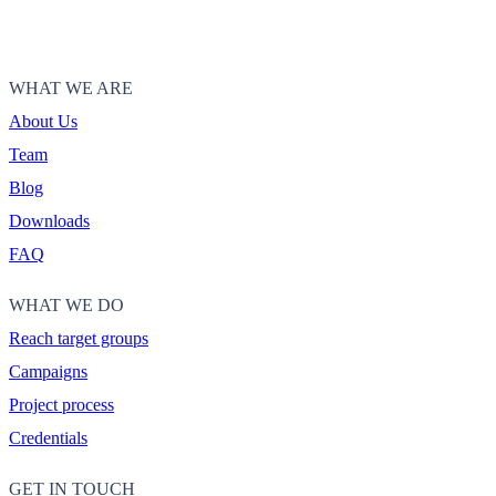
WHAT WE ARE
About Us
Team
Blog
Downloads
FAQ
WHAT WE DO
Reach target groups
Campaigns
Project process
Credentials
GET IN TOUCH