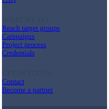
WHAT WE DO
Reach target groups
Campaigns
Project process
Credentials
GET IN TOUCH
Contact
Become a partner