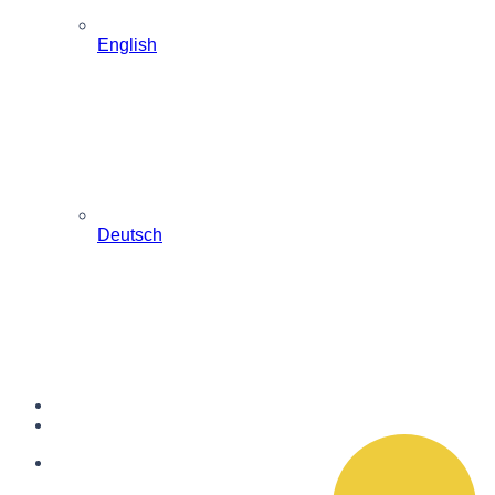
English
Deutsch