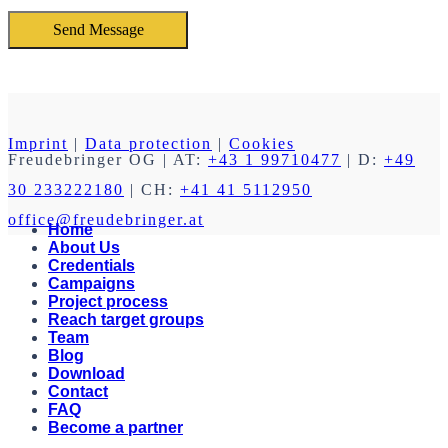
Imprint
|
Data protection
|
Cookies
Freudebringer OG
| AT:
+43 1 99710477
| D:
+49
30 233222180
| CH:
+41 41 5112950
office@freudebringer.at
Home
About Us
Credentials
Campaigns
Project process
Reach target groups
Team
Blog
Download
Contact
FAQ
Become a partner