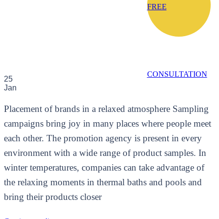
FREE
CONSULTATION
25
Jan
Placement of brands in a relaxed atmosphere Sampling
campaigns bring joy in many places where people meet
each other. The promotion agency is present in every
environment with a wide range of product samples. In
winter temperatures, companies can take advantage of
the relaxing moments in thermal baths and pools and
bring their products closer