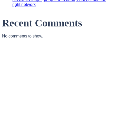
right network
Recent Comments
No comments to show.