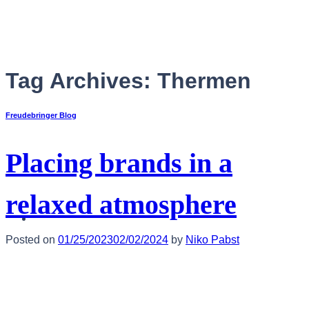
Skip
to
content
Tag Archives:
Thermen
Freudebringer Blog
Placing brands in a
relaxed atmosphere
English
Posted on
01/25/2023
02/02/2024
by
Niko Pabst