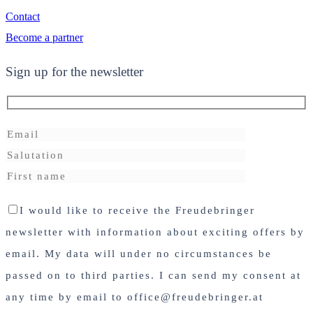
Contact
Become a partner
Sign up for the newsletter
I would like to receive the Freudebringer
newsletter with information about exciting offers by
email. My data will under no circumstances be
passed on to third parties. I can send my consent at
any time by email to office@freudebringer.at