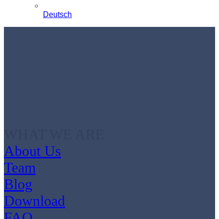
Deutsch
WHAT WE ARE
About Us
Team
Blog
Download
FAQ