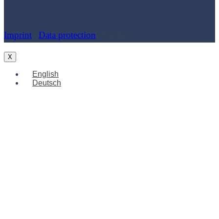
Imprint
|
Data protection
| Cookies
X
English
Deutsch