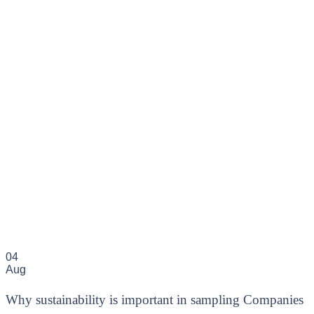
04
Aug
Why sustainability is important in sampling Companies