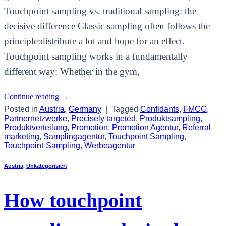
Touchpoint sampling vs. traditional sampling: the
decisive difference Classic sampling often follows the
principle:distribute a lot and hope for an effect.
Touchpoint sampling works in a fundamentally
different way: Whether in the gym,
Continue reading
→
Posted in
Austria
,
Germany
|
Tagged
Confidants
,
FMCG
,
Partnernetzwerke
,
Precisely targeted
,
Produktsampling
,
Produktverteilung
,
Promotion
,
Promotion Agentur
,
Referral
marketing
,
Samplingagentur
,
Touchpoint Sampling
,
Touchpoint-Sampling
,
Werbeagentur
Austria
,
Unkategorisiert
How touchpoint