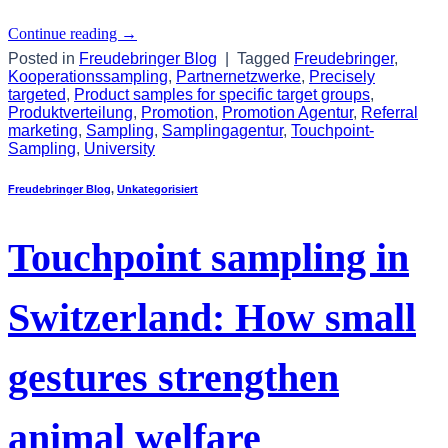
Continue reading
→
Posted in
Freudebringer Blog
|
Tagged
Freudebringer
,
Kooperationssampling
,
Partnernetzwerke
,
Precisely
targeted
,
Product samples for specific target groups
,
Produktverteilung
,
Promotion
,
Promotion Agentur
,
Referral
marketing
,
Sampling
,
Samplingagentur
,
Touchpoint-
Sampling
,
University
Freudebringer Blog
,
Unkategorisiert
Touchpoint sampling in
Switzerland: How small
gestures strengthen
animal welfare