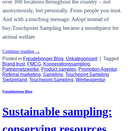
over 300 locations throughout the country – not
anonymously, but personally. From people you trust.
And with a touching message: Adopt instead of
buy.Touchpoint Sampling became a mouthpiece for
animal welfare
Continue reading
→
Posted in
Freudebringer Blog
,
Unkategorisiert
|
Tagged
Brand trust
,
FMCG
,
Kooperationssampling
,
Partnernetzwerke
,
Product samples
,
Promotion Agentur
,
Referral marketing
,
Sampling
,
Touchpoint Sampling
Switzerland
,
Touchpoint-Sampling
,
Werbeagentur
Freudebringer Blog
Sustainable sampling:
conserving resources,