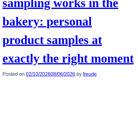
sampling works in the
bakery: personal
product samples at
exactly the right moment
Posted on
02/10/2026
08/06/2026
by
freude