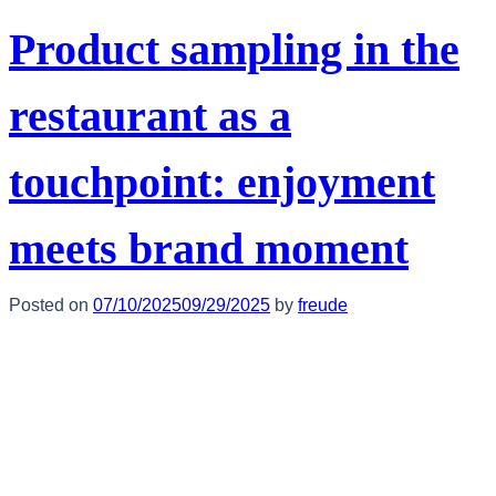
Product sampling in the
restaurant as a
touchpoint: enjoyment
meets brand moment
Posted on
07/10/2025
09/29/2025
by
freude