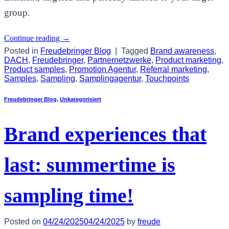
group.
Continue reading
→
Posted in
Freudebringer Blog
|
Tagged
Brand awareness
,
DACH
,
Freudebringer
,
Partnernetzwerke
,
Product marketing
,
Product samples
,
Promotion Agentur
,
Referral marketing
,
Samples
,
Sampling
,
Samplingagentur
,
Touchpoints
Freudebringer Blog
,
Unkategorisiert
Brand experiences that
last: summertime is
sampling time!
Posted on
04/24/2025
04/24/2025
by
freude