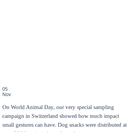
05
Nov
On World Animal Day, our very special sampling
campaign in Switzerland showed how much impact
small gestures can have. Dog snacks were distributed at