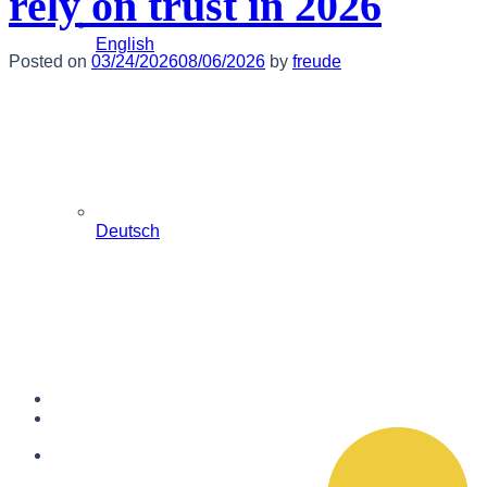
rely on trust in 2026
English
Posted on
03/24/2026
08/06/2026
by
freude
Deutsch