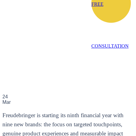
FREE
CONSULTATION
24
Mar
Freudebringer is starting its ninth financial year with
nine new brands: the focus on targeted touchpoints,
genuine product experiences and measurable impact