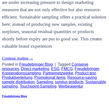
are under increasing pressure to design marketing
measures that are not only effective but also resource-
efficient. Sustainable sampling offers a practical solution
here: instead of producing new samples, existing
surpluses, seasonal residual quantities or products
shortly before expiry are put to good use. This creates
valuable brand experiences
Continue reading
→
Posted in
Freudebringer Blog
|
Tagged
Conserve
resources
,
Direct marketing
,
ESG
,
FMCG
,
Freudebringer
,
Kooperationssampling
,
Partnernetzwerke
,
Product test
,
Produktverteilung
,
Promotional items
,
Resource-saving
sample distribution
,
Sampling
,
surplus products
,
Sustainable
sampling
,
Touchpoint-Sampling
,
Werbeagentur
Freudebringer Blog