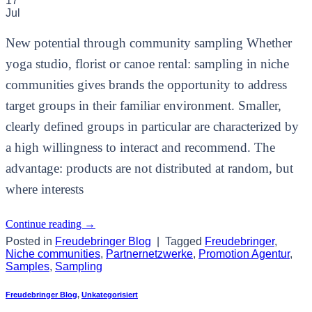
17
Jul
New potential through community sampling Whether
yoga studio, florist or canoe rental: sampling in niche
communities gives brands the opportunity to address
target groups in their familiar environment. Smaller,
clearly defined groups in particular are characterized by
a high willingness to interact and recommend. The
advantage: products are not distributed at random, but
where interests
Continue reading
→
Posted in
Freudebringer Blog
|
Tagged
Freudebringer
,
Niche communities
,
Partnernetzwerke
,
Promotion Agentur
,
Samples
,
Sampling
Freudebringer Blog
,
Unkategorisiert