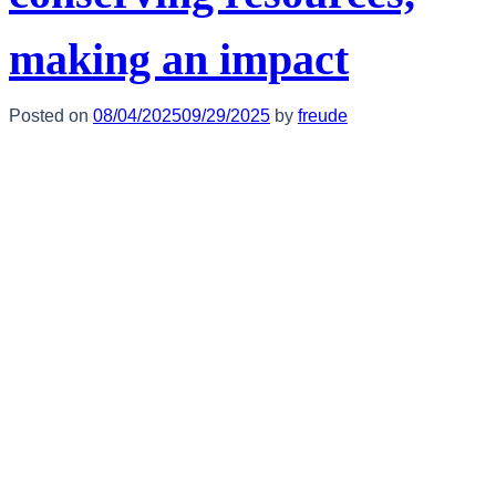
making an impact
Posted on
08/04/2025
09/29/2025
by
freude