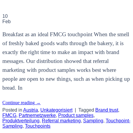
10
Feb
Breakfast as an ideal FMCG touchpoint When the smell
of freshly baked goods wafts through the bakery, it is
exactly the right time to make an impact with brand
messages. Our distribution showed that referral
marketing with product samples works best where
people are open to new things, such as when picking up
bread. In
Continue reading
→
Posted in
Austria
,
Unkategorisiert
|
Tagged
Brand trust
,
FMCG
,
Partnernetzwerke
,
Product samples
,
Produktverteilung
,
Referral marketing
,
Sampling
,
Touchpoint-
Sampling
,
Touchpoints