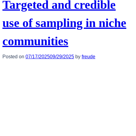
Targeted and credible
use of sampling in niche
communities
Posted on
07/17/2025
09/29/2025
by
freude