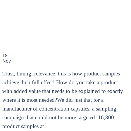
18
Nov
Trust, timing, relevance: this is how product samples
achieve their full effect! How do you take a product
with added value that needs to be explained to exactly
where it is most needed?We did just that for a
manufacturer of concentration capsules: a sampling
campaign that could not be more targeted: 16,800
product samples at