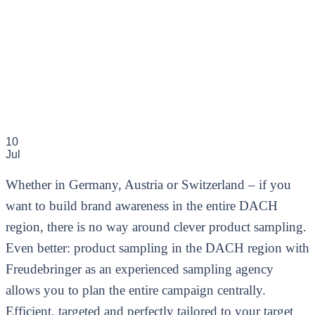
10
Jul
Whether in Germany, Austria or Switzerland – if you
want to build brand awareness in the entire DACH
region, there is no way around clever product sampling.
Even better: product sampling in the DACH region with
Freudebringer as an experienced sampling agency
allows you to plan the entire campaign centrally.
Efficient, targeted and perfectly tailored to your target