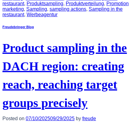
restaurant
,
Produktsampling
,
Produktverteilung
,
Promotion
marketing
,
Sampling
,
sampling actions
,
Sampling in the
restaurant
,
Werbeagentur
Freudebringer Blog
Product sampling in the
DACH region: creating
reach, reaching target
groups precisely
Posted on
07/10/2025
09/29/2025
by
freude