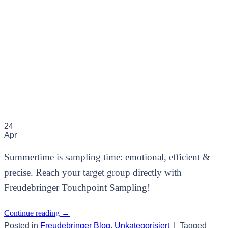
24
Apr
Summertime is sampling time: emotional, efficient &
precise. Reach your target group directly with
Freudebringer Touchpoint Sampling!
Continue reading
→
Posted in
Freudebringer Blog
,
Unkategorisiert
|
Tagged