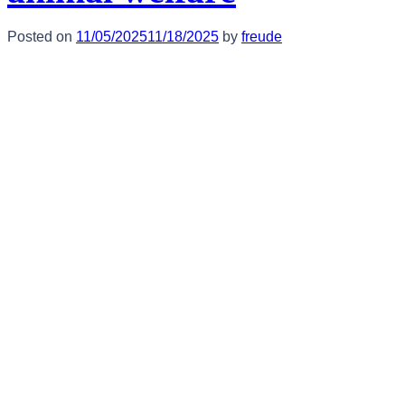
Posted on
11/05/2025
11/18/2025
by
freude