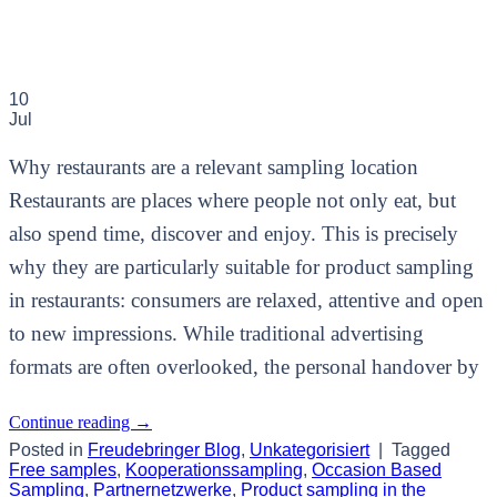
10
Jul
Why restaurants are a relevant sampling location
Restaurants are places where people not only eat, but
also spend time, discover and enjoy. This is precisely
why they are particularly suitable for product sampling
in restaurants: consumers are relaxed, attentive and open
to new impressions. While traditional advertising
formats are often overlooked, the personal handover by
Continue reading
→
Posted in
Freudebringer Blog
,
Unkategorisiert
|
Tagged
Free samples
,
Kooperationssampling
,
Occasion Based
Sampling
,
Partnernetzwerke
,
Product sampling in the