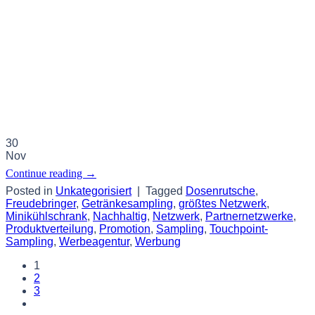
30
Nov
Continue reading
→
Posted in
Unkategorisiert
|
Tagged
Dosenrutsche
,
Freudebringer
,
Getränkesampling
,
größtes Netzwerk
,
Minikühlschrank
,
Nachhaltig
,
Netzwerk
,
Partnernetzwerke
,
Produktverteilung
,
Promotion
,
Sampling
,
Touchpoint-
Sampling
,
Werbeagentur
,
Werbung
1
2
3