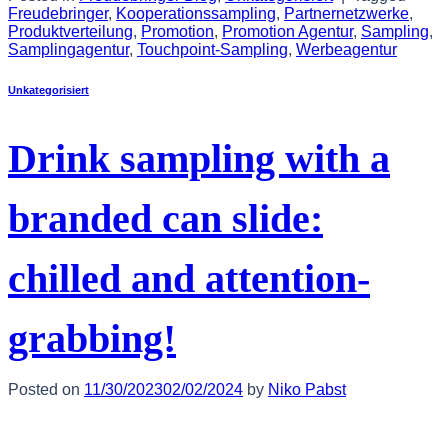
Freudebringer
,
Kooperationssampling
,
Partnernetzwerke
,
Produktverteilung
,
Promotion
,
Promotion Agentur
,
Sampling
,
Samplingagentur
,
Touchpoint-Sampling
,
Werbeagentur
Unkategorisiert
Drink sampling with a
branded can slide:
chilled and attention-
grabbing!
Posted on
11/30/2023
02/02/2024
by
Niko Pabst