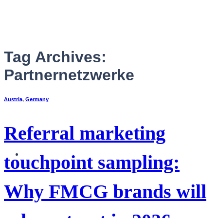
Skip
to
content
Tag Archives:
Partnernetzwerke
Austria
,
Germany
Referral marketing
English
touchpoint sampling:
Why FMCG brands will