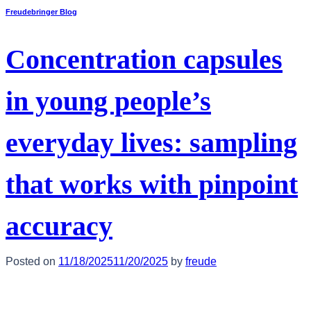
Freudebringer Blog
Concentration capsules
in young people’s
everyday lives: sampling
that works with pinpoint
accuracy
Posted on
11/18/2025
11/20/2025
by
freude