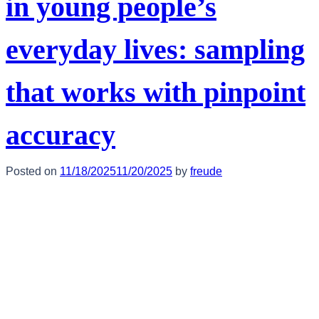
in young people’s
everyday lives: sampling
that works with pinpoint
accuracy
Posted on
11/18/2025
11/20/2025
by
freude