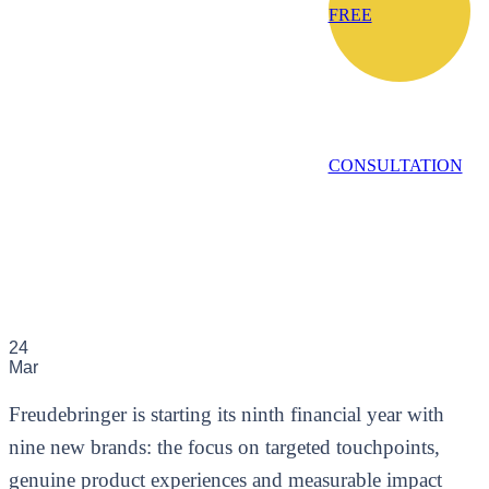
FREE
CONSULTATION
24
Mar
Freudebringer is starting its ninth financial year with
nine new brands: the focus on targeted touchpoints,
genuine product experiences and measurable impact