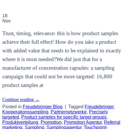
18
Nov
Trust, timing, relevance: this is how product samples
achieve their full effect! How do you take a product
with added value that needs to be explained to exactly
where it is most needed?We did just that for a
manufacturer of concentration capsules: a sampling
campaign that could not be more targeted: 16,800
product samples at
Continue reading
→
Posted in
Freudebringer Blog
|
Tagged
Freudebringer
,
Kooperationssampling
,
Partnernetzwerke
,
Precisely
targeted
,
Product samples for specific target groups
,
Produktverteilung
,
Promotion
,
Promotion Agentur
,
Referral
marketing
,
Sampling
,
Samplingagentur
,
Touchpoint-