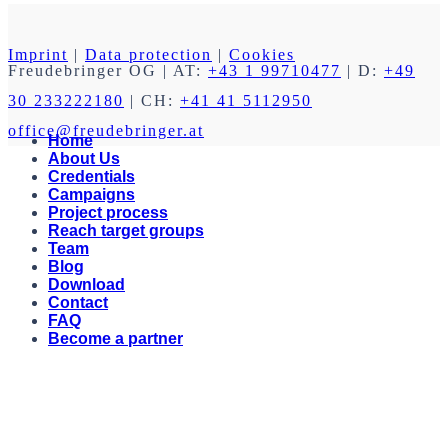
Imprint
|
Data protection
|
Cookies
Freudebringer OG
| AT:
+43 1 99710477
| D:
+49
30 233222180
| CH:
+41 41 5112950
office@freudebringer.at
Home
About Us
Credentials
Campaigns
Project process
Reach target groups
Team
Blog
Download
Contact
FAQ
Become a partner