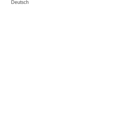
Deutsch