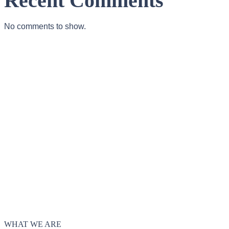
Recent Comments
No comments to show.
WHAT WE ARE