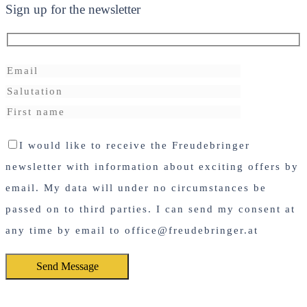
Sign up for the newsletter
I would like to receive the Freudebringer
newsletter with information about exciting offers by
email. My data will under no circumstances be
passed on to third parties. I can send my consent at
any time by email to office@freudebringer.at