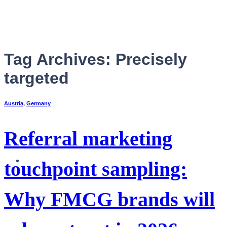
Skip
to
content
Tag Archives:
Precisely
targeted
Austria
,
Germany
Referral marketing
English
touchpoint sampling:
Why FMCG brands will