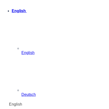
English
English
Deutsch
English