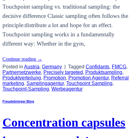
Touchpoint sampling vs. traditional sampling: the
decisive difference Classic sampling often follows the
principle:distribute a lot and hope for an effect.
Touchpoint sampling works in a fundamentally
different way: Whether in the gym,
Continue reading
→
Posted in
Austria
,
Germany
|
Tagged
Confidants
,
FMCG
,
Partnernetzwerke
,
Precisely targeted
,
Produktsampling
,
Produktverteilung
,
Promotion
,
Promotion Agentur
,
Referral
marketing
,
Samplingagentur
,
Touchpoint Sampling
,
Touchpoint-Sampling
,
Werbeagentur
Freudebringer Blog
Concentration capsules