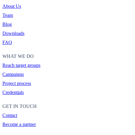
About Us
Team
Blog
Downloads
FAQ
WHAT WE DO
Reach target groups
Campaigns
Project process
Credentials
GET IN TOUCH
Contact
Become a partner