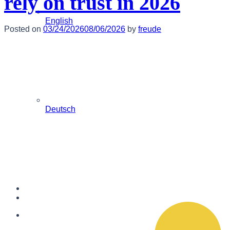
rely on trust in 2026
English
Posted on
03/24/2026
08/06/2026
by
freude
Deutsch