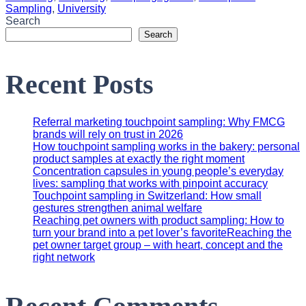
Sampling
,
University
Search
Search
Recent Posts
Referral marketing touchpoint sampling: Why FMCG
brands will rely on trust in 2026
How touchpoint sampling works in the bakery: personal
product samples at exactly the right moment
Concentration capsules in young people’s everyday
lives: sampling that works with pinpoint accuracy
Touchpoint sampling in Switzerland: How small
gestures strengthen animal welfare
Reaching pet owners with product sampling: How to
turn your brand into a pet lover’s favoriteReaching the
pet owner target group – with heart, concept and the
right network