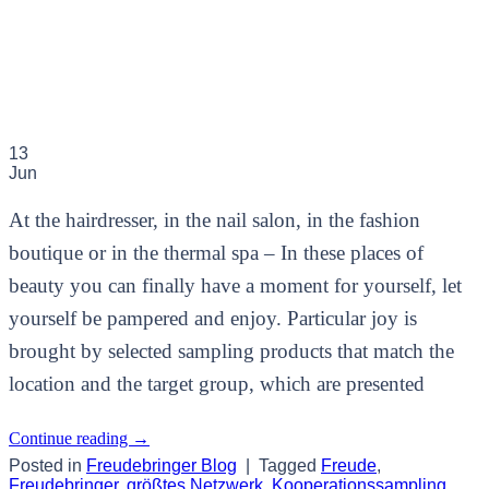
13
Jun
At the hairdresser, in the nail salon, in the fashion
boutique or in the thermal spa – In these places of
beauty you can finally have a moment for yourself, let
yourself be pampered and enjoy. Particular joy is
brought by selected sampling products that match the
location and the target group, which are presented
Continue reading
→
Posted in
Freudebringer Blog
|
Tagged
Freude
,
Freudebringer
,
größtes Netzwerk
,
Kooperationssampling
,