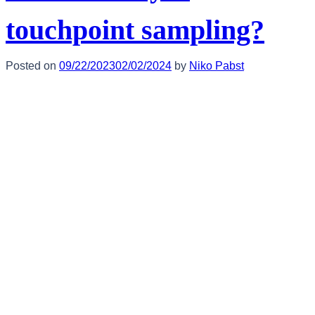
touchpoint sampling?
Posted on
09/22/2023
02/02/2024
by
Niko Pabst