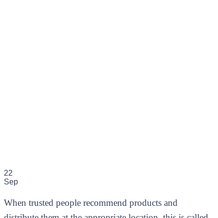
22
Sep
When trusted people recommend products and
distribute them at the appropriate location, this is called