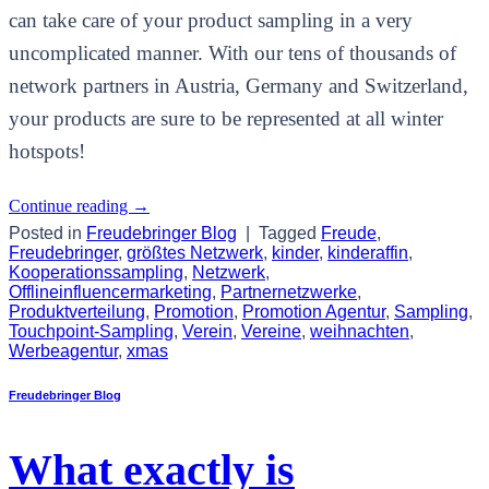
can take care of your product sampling in a very
uncomplicated manner. With our tens of thousands of
network partners in Austria, Germany and Switzerland,
your products are sure to be represented at all winter
hotspots!
Continue reading
→
Posted in
Freudebringer Blog
|
Tagged
Freude
,
Freudebringer
,
größtes Netzwerk
,
kinder
,
kinderaffin
,
Kooperationssampling
,
Netzwerk
,
Offlineinfluencermarketing
,
Partnernetzwerke
,
Produktverteilung
,
Promotion
,
Promotion Agentur
,
Sampling
,
Touchpoint-Sampling
,
Verein
,
Vereine
,
weihnachten
,
Werbeagentur
,
xmas
Freudebringer Blog
What exactly is