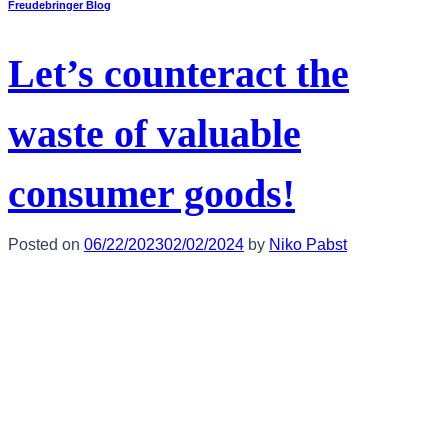
Freudebringer Blog
Let’s counteract the
waste of valuable
consumer goods!
Posted on
06/22/2023
02/02/2024
by
Niko Pabst