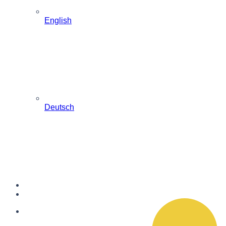
English
Deutsch