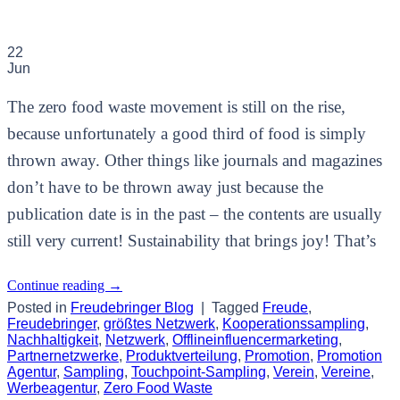
22
Jun
The zero food waste movement is still on the rise,
because unfortunately a good third of food is simply
thrown away. Other things like journals and magazines
don’t have to be thrown away just because the
publication date is in the past – the contents are usually
still very current! Sustainability that brings joy! That’s
Continue reading
→
Posted in
Freudebringer Blog
|
Tagged
Freude
,
Freudebringer
,
größtes Netzwerk
,
Kooperationssampling
,
Nachhaltigkeit
,
Netzwerk
,
Offlineinfluencermarketing
,
Partnernetzwerke
,
Produktverteilung
,
Promotion
,
Promotion
Agentur
,
Sampling
,
Touchpoint-Sampling
,
Verein
,
Vereine
,
Werbeagentur
,
Zero Food Waste