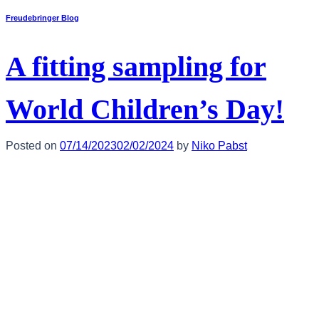
Freudebringer Blog
A fitting sampling for
World Children’s Day!
Posted on
07/14/2023
02/02/2024
by
Niko Pabst