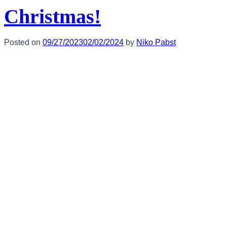
Christmas!
Posted on
09/27/2023
02/02/2024
by
Niko Pabst