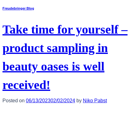
Freudebringer Blog
Take time for yourself –
product sampling in
beauty oases is well
received!
Posted on
06/13/2023
02/02/2024
by
Niko Pabst