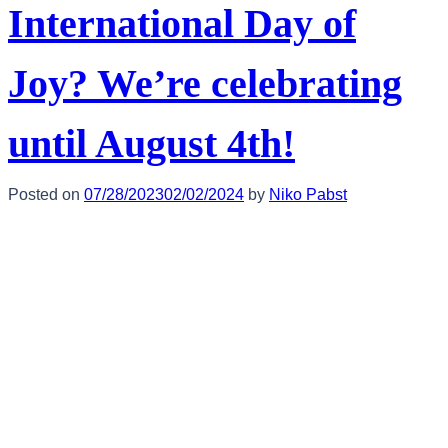
International Day of
Joy? We’re celebrating
until August 4th!
Posted on
07/28/2023
02/02/2024
by
Niko Pabst