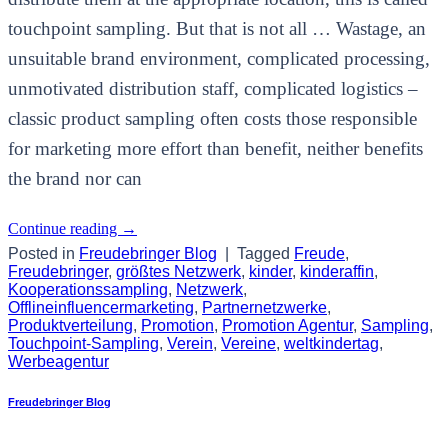
touchpoint sampling. But that is not all … Wastage, an
unsuitable brand environment, complicated processing,
unmotivated distribution staff, complicated logistics –
classic product sampling often costs those responsible
for marketing more effort than benefit, neither benefits
the brand nor can
Continue reading
→
Posted in
Freudebringer Blog
|
Tagged
Freude
,
Freudebringer
,
größtes Netzwerk
,
kinder
,
kinderaffin
,
Kooperationssampling
,
Netzwerk
,
Offlineinfluencermarketing
,
Partnernetzwerke
,
Produktverteilung
,
Promotion
,
Promotion Agentur
,
Sampling
,
Touchpoint-Sampling
,
Verein
,
Vereine
,
weltkindertag
,
Werbeagentur
Freudebringer Blog