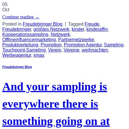
05
Oct
Continue reading
→
Posted in
Freudebringer Blog
|
Tagged
Freude
,
Freudebringer
,
größtes Netzwerk
,
kinder
,
kinderaffin
,
Kooperationssampling
,
Netzwerk
,
Offlineinfluencermarketing
,
Partnernetzwerke
,
Produktverteilung
,
Promotion
,
Promotion Agentur
,
Sampling
,
Touchpoint-Sampling
,
Verein
,
Vereine
,
weihnachten
,
Werbeagentur
,
xmas
Freudebringer Blog
And your sampling is
everywhere there is
something going on at