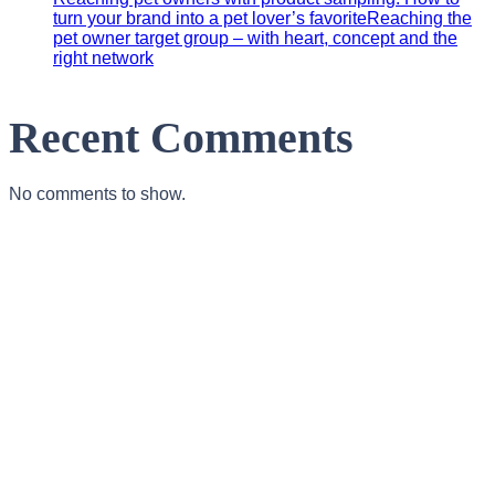
turn your brand into a pet lover’s favoriteReaching the
pet owner target group – with heart, concept and the
right network
Recent Comments
No comments to show.