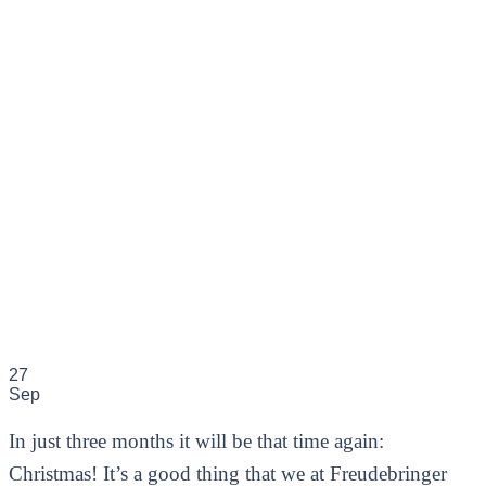
27
Sep
In just three months it will be that time again:
Christmas! It’s a good thing that we at Freudebringer