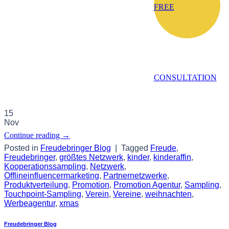
FREE
CONSULTATION
15
Nov
Continue reading
→
Posted in
Freudebringer Blog
|
Tagged
Freude
,
Freudebringer
,
größtes Netzwerk
,
kinder
,
kinderaffin
,
Kooperationssampling
,
Netzwerk
,
Offlineinfluencermarketing
,
Partnernetzwerke
,
Produktverteilung
,
Promotion
,
Promotion Agentur
,
Sampling
,
Touchpoint-Sampling
,
Verein
,
Vereine
,
weihnachten
,
Werbeagentur
,
xmas
Freudebringer Blog