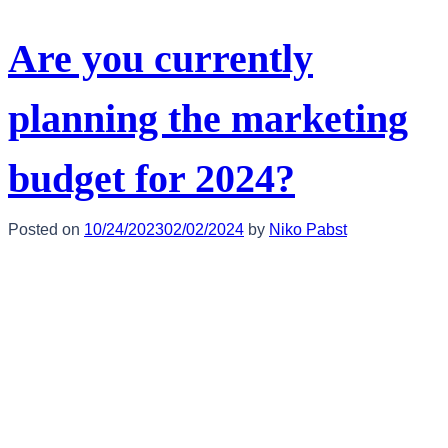
Are you currently
planning the marketing
budget for 2024?
Posted on
10/24/2023
02/02/2024
by
Niko Pabst