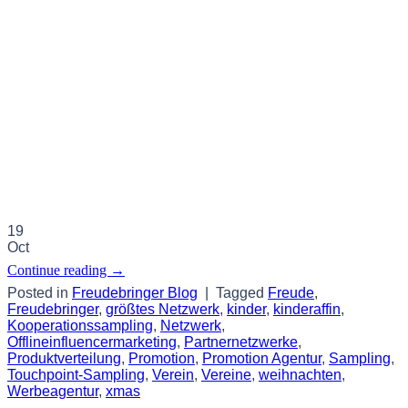
19
Oct
Continue reading
→
Posted in
Freudebringer Blog
|
Tagged
Freude
,
Freudebringer
,
größtes Netzwerk
,
kinder
,
kinderaffin
,
Kooperationssampling
,
Netzwerk
,
Offlineinfluencermarketing
,
Partnernetzwerke
,
Produktverteilung
,
Promotion
,
Promotion Agentur
,
Sampling
,
Touchpoint-Sampling
,
Verein
,
Vereine
,
weihnachten
,
Werbeagentur
,
xmas