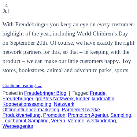
14
Jul
With Freudebringer you keep an eye on every customer
highlight of the year, including World Children’s Day
on September 20th. Of course, we have exactly the right
network partners for this, so that – in keeping with the
product – we can make our little customers happy. Toy
stores, bookstores, animal and adventure parks, sports
Continue reading
→
Posted in
Freudebringer Blog
|
Tagged
Freude
,
Freudebringer
,
größtes Netzwerk
,
kinder
,
kinderaffin
,
Kooperationssampling
,
Netzwerk
,
Offlineinfluencermarketing
,
Partnernetzwerke
,
Produktverteilung
,
Promotion
,
Promotion Agentur
,
Sampling
,
Touchpoint-Sampling
,
Verein
,
Vereine
,
weltkindertag
,
Werbeagentur