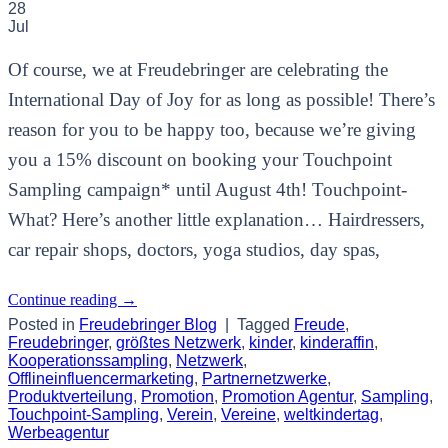
28
Jul
Of course, we at Freudebringer are celebrating the
International Day of Joy for as long as possible! There’s
reason for you to be happy too, because we’re giving
you a 15% discount on booking your Touchpoint
Sampling campaign* until August 4th! Touchpoint-
What? Here’s another little explanation… Hairdressers,
car repair shops, doctors, yoga studios, day spas,
Continue reading
→
Posted in
Freudebringer Blog
|
Tagged
Freude
,
Freudebringer
,
größtes Netzwerk
,
kinder
,
kinderaffin
,
Kooperationssampling
,
Netzwerk
,
Offlineinfluencermarketing
,
Partnernetzwerke
,
Produktverteilung
,
Promotion
,
Promotion Agentur
,
Sampling
,
Touchpoint-Sampling
,
Verein
,
Vereine
,
weltkindertag
,
Werbeagentur