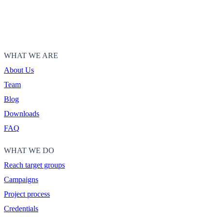
WHAT WE ARE
About Us
Team
Blog
Downloads
FAQ
WHAT WE DO
Reach target groups
Campaigns
Project process
Credentials