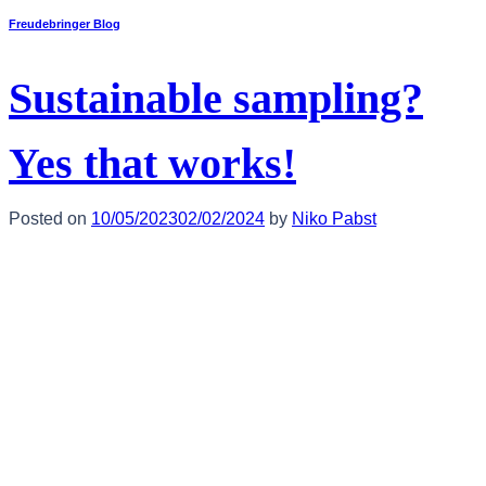
Freudebringer Blog
Sustainable sampling?
Yes that works!
Posted on
10/05/2023
02/02/2024
by
Niko Pabst