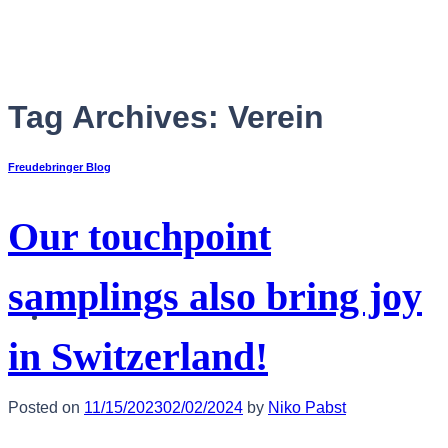
Skip
to
content
Tag Archives:
Verein
Freudebringer Blog
Our touchpoint
samplings also bring joy
English
in Switzerland!
Posted on
11/15/2023
02/02/2024
by
Niko Pabst