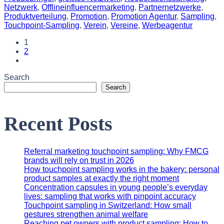
Netzwerk
,
Offlineinfluencermarketing
,
Partnernetzwerke
,
Produktverteilung
,
Promotion
,
Promotion Agentur
,
Sampling
,
Touchpoint-Sampling
,
Verein
,
Vereine
,
Werbeagentur
1
2
Search
Search
Recent Posts
Referral marketing touchpoint sampling: Why FMCG
brands will rely on trust in 2026
How touchpoint sampling works in the bakery: personal
product samples at exactly the right moment
Concentration capsules in young people’s everyday
lives: sampling that works with pinpoint accuracy
Touchpoint sampling in Switzerland: How small
gestures strengthen animal welfare
Reaching pet owners with product sampling: How to