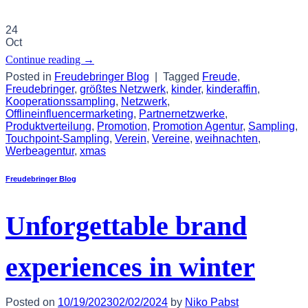
24
Oct
Continue reading
→
Posted in
Freudebringer Blog
|
Tagged
Freude
,
Freudebringer
,
größtes Netzwerk
,
kinder
,
kinderaffin
,
Kooperationssampling
,
Netzwerk
,
Offlineinfluencermarketing
,
Partnernetzwerke
,
Produktverteilung
,
Promotion
,
Promotion Agentur
,
Sampling
,
Touchpoint-Sampling
,
Verein
,
Vereine
,
weihnachten
,
Werbeagentur
,
xmas
Freudebringer Blog
Unforgettable brand
experiences in winter
Posted on
10/19/2023
02/02/2024
by
Niko Pabst