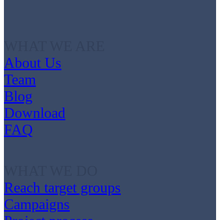
WHAT WE ARE
About Us
Team
Blog
Download
FAQ
WHAT WE DO
Reach target groups
Campaigns