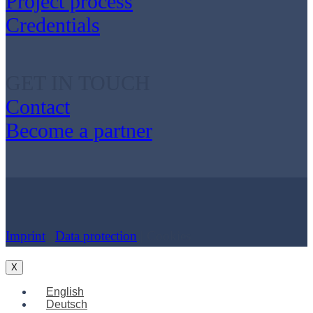
Project process
Credentials
GET IN TOUCH
Contact
Become a partner
Imprint
|
Data protection
| Cookies
X
English
Deutsch