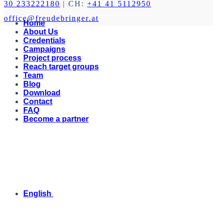
30 233222180
| CH:
+41 41 5112950
office@freudebringer.at
Home
About Us
Credentials
Campaigns
Project process
Reach target groups
Team
Blog
Download
Contact
FAQ
Become a partner
English