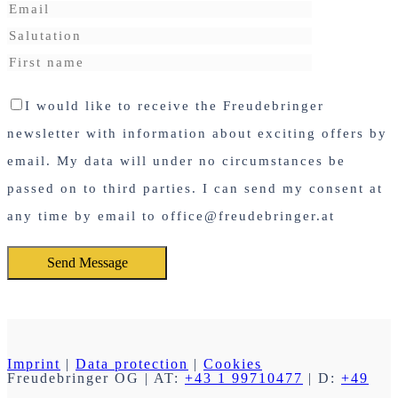
I would like to receive the Freudebringer
newsletter with information about exciting offers by
email. My data will under no circumstances be
passed on to third parties. I can send my consent at
any time by email to office@freudebringer.at
Imprint
|
Data protection
|
Cookies
Freudebringer OG
| AT:
+43 1 99710477
| D:
+49