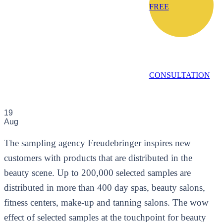
FREE
CONSULTATION
19
Aug
The sampling agency Freudebringer inspires new
customers with products that are distributed in the
beauty scene. Up to 200,000 selected samples are
distributed in more than 400 day spas, beauty salons,
fitness centers, make-up and tanning salons. The wow
effect of selected samples at the touchpoint for beauty