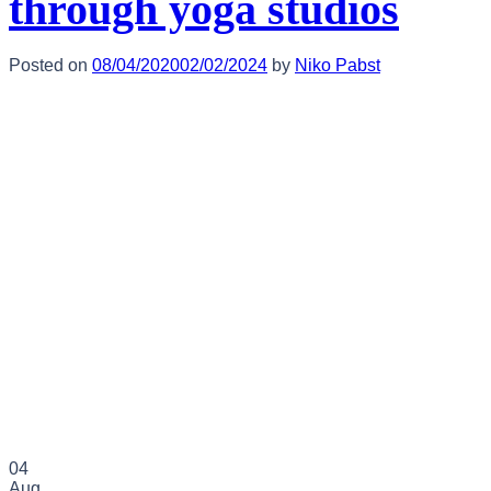
through yoga studios
Posted on
08/04/2020
02/02/2024
by
Niko Pabst
04
Aug