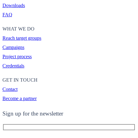
Downloads
FAQ
WHAT WE DO
Reach target groups
Campaigns
Project process
Credentials
GET IN TOUCH
Contact
Become a partner
Sign up for the newsletter