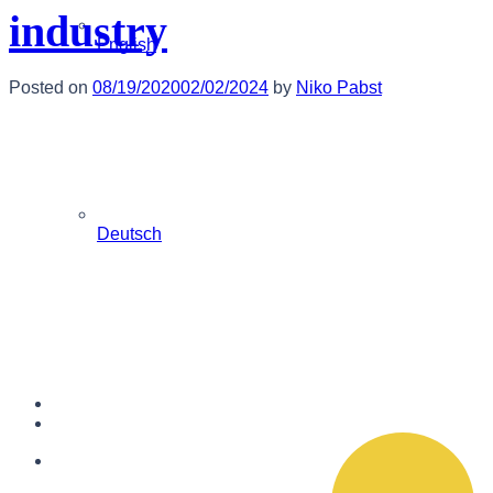
industry
English
Posted on
08/19/2020
02/02/2024
by
Niko Pabst
Deutsch