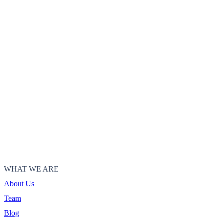
WHAT WE ARE
About Us
Team
Blog