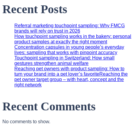
Recent Posts
Referral marketing touchpoint sampling: Why FMCG
brands will rely on trust in 2026
How touchpoint sampling works in the bakery: personal
product samples at exactly the right moment
Concentration capsules in young people’s everyday
lives: sampling that works with pinpoint accuracy
Touchpoint sampling in Switzerland: How small
gestures strengthen animal welfare
Reaching pet owners with product sampling: How to
turn your brand into a pet lover’s favoriteReaching the
pet owner target group – with heart, concept and the
right network
Recent Comments
No comments to show.