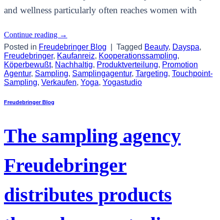
and wellness particularly often reaches women with
Continue reading
→
Posted in
Freudebringer Blog
|
Tagged
Beauty
,
Dayspa
,
Freudebringer
,
Kaufanreiz
,
Kooperationssampling
,
Köperbewußt
,
Nachhaltig
,
Produktverteilung
,
Promotion
Agentur
,
Sampling
,
Samplingagentur
,
Targeting
,
Touchpoint-
Sampling
,
Verkaufen
,
Yoga
,
Yogastudio
Freudebringer Blog
The sampling agency
Freudebringer
distributes products