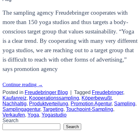
The sampling agency Freudebringer cooperates with
more than 150 yoga studios and thus targets a body-
conscious target group that values sustainability. “Yoga
is a clear trend. By cooperating with many very different
yoga studios, we are reaching out to a target group that
is difficult to reach with other forms of advertising,”
says promotion agency
Continue reading
→
Posted in
Freudebringer Blog
|
Tagged
Freudebringer
,
Kaufanreiz
,
Kooperationssampling
,
Köperbewußt
,
Nachhaltig
,
Produktverteilung
,
Promotion Agentur
,
Sampling
,
Samplingagentur
,
Targeting
,
Touchpoint-Sampling
,
Verkaufen
,
Yoga
,
Yogastudio
Search
Search