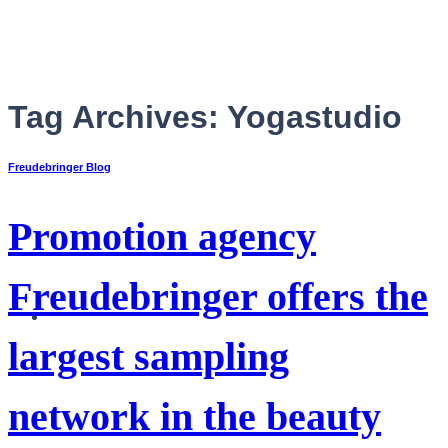
Skip
to
content
Tag Archives:
Yogastudio
Freudebringer Blog
Promotion agency
Freudebringer offers the
English
largest sampling
network in the beauty